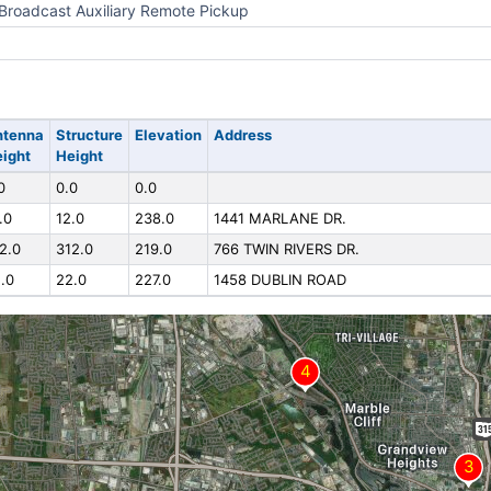
Broadcast Auxiliary Remote Pickup
ntenna
Structure
Elevation
Address
ight
Height
0
0.0
0.0
.0
12.0
238.0
1441 MARLANE DR.
2.0
312.0
219.0
766 TWIN RIVERS DR.
.0
22.0
227.0
1458 DUBLIN ROAD