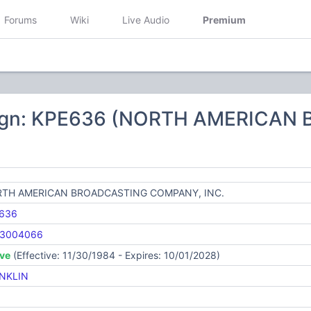
Forums
Wiki
Live Audio
Premium
sign: KPE636 (NORTH AMERICA
TH AMERICAN BROADCASTING COMPANY, INC.
636
3004066
ive
(Effective: 11/30/1984 - Expires: 10/01/2028)
NKLIN