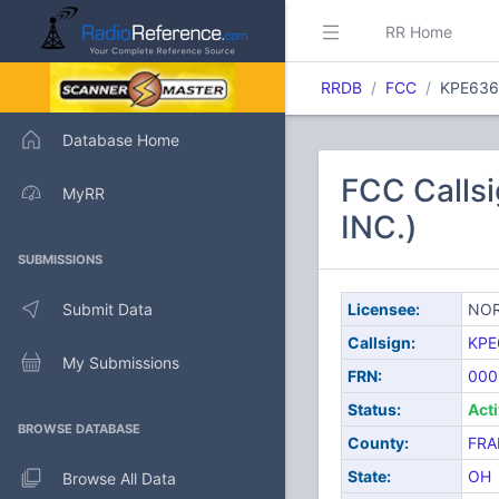
RR Home
RRDB
FCC
KPE636
Database Home
FCC Call
MyRR
INC.)
SUBMISSIONS
Submit Data
Licensee:
NOR
Callsign:
KPE
My Submissions
FRN:
000
Status:
Act
BROWSE DATABASE
County:
FRA
State:
OH
Browse All Data