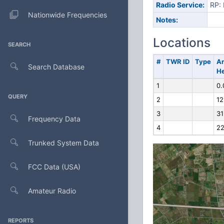
Radio Service:
RP: 
Nationwide Frequencies
Notes:
Locations
SEARCH
#
TWR ID
Type
A
Search Database
He
1
0.
QUERY
2
12
3
31
Frequency Data
4
22
Trunked System Data
FCC Data (USA)
Amateur Radio
REPORTS