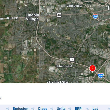
s
s
Emission
Class
Units
ERP
Lat