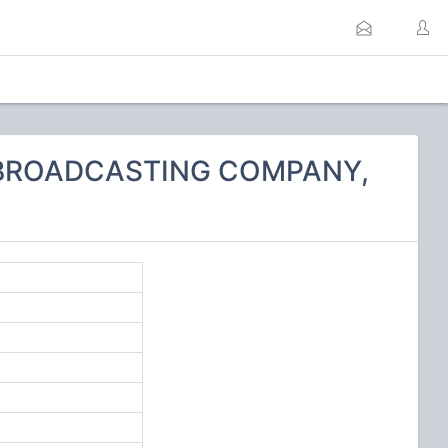
N BROADCASTING COMPANY,