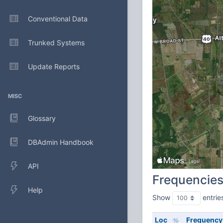
Conventional Data
Trunked Systems
Update Reports
MISC
Glossary
DBAdmin Handbook
API
Frequencie
Help
Show
entrie
Loc
Frequency