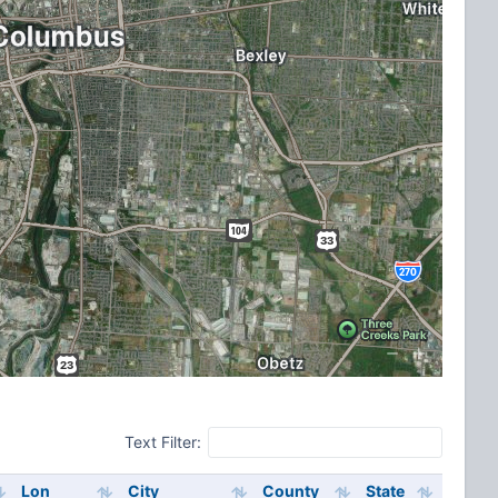
Text Filter:
Lon
City
County
State