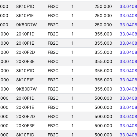
0000
8K10F1D
FB2C
1
250.000
33.040
0000
8K10F1E
FB2C
1
250.000
33.040
0000
9K80D7W
FB2C
1
250.000
33.040
0000
20K0F1D
FB2C
1
355.000
33.040
0000
20K0F1E
FB2C
1
355.000
33.040
0000
20K0F2D
FB2C
1
355.000
33.040
0000
20K0F3E
FB2C
1
355.000
33.040
0000
8K10F1D
FB2C
1
355.000
33.040
0000
8K10F1E
FB2C
1
355.000
33.040
0000
9K80D7W
FB2C
1
355.000
33.040
0000
20K0F1D
FB2C
1
500.000
33.040
0000
20K0F1E
FB2C
1
500.000
33.040
0000
20K0F2D
FB2C
1
500.000
33.040
0000
20K0F3E
FB2C
1
500.000
33.040
0000
8K10F1D
FB2C
1
500.000
33.040