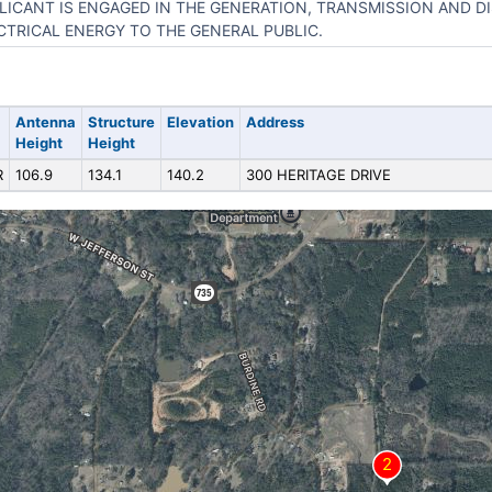
LICANT IS ENGAGED IN THE GENERATION, TRANSMISSION AND D
CTRICAL ENERGY TO THE GENERAL PUBLIC.
Antenna
Structure
Elevation
Address
Height
Height
R
106.9
134.1
140.2
300 HERITAGE DRIVE