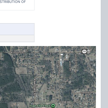
ISTRIBUTION OF