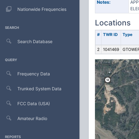
Notes:
APP
ELE
Nationwide Frequencies
Locations
SEARCH
#
TWR ID
Type
Search Database
2
1041469
GTOWE
QUERY
Frequency Data
Trunked System Data
FCC Data (USA)
Amateur Radio
REPORTS