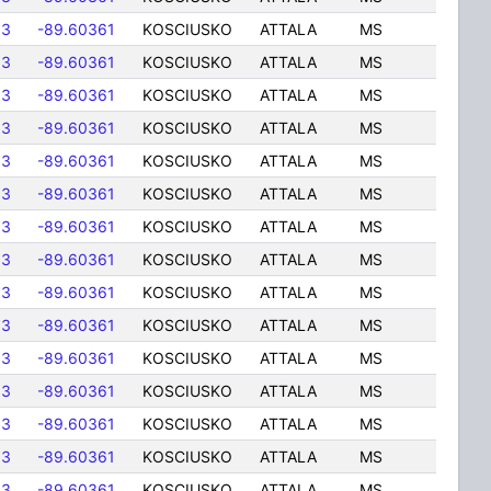
83
-89.60361
KOSCIUSKO
ATTALA
MS
83
-89.60361
KOSCIUSKO
ATTALA
MS
83
-89.60361
KOSCIUSKO
ATTALA
MS
83
-89.60361
KOSCIUSKO
ATTALA
MS
83
-89.60361
KOSCIUSKO
ATTALA
MS
83
-89.60361
KOSCIUSKO
ATTALA
MS
83
-89.60361
KOSCIUSKO
ATTALA
MS
83
-89.60361
KOSCIUSKO
ATTALA
MS
83
-89.60361
KOSCIUSKO
ATTALA
MS
83
-89.60361
KOSCIUSKO
ATTALA
MS
83
-89.60361
KOSCIUSKO
ATTALA
MS
83
-89.60361
KOSCIUSKO
ATTALA
MS
83
-89.60361
KOSCIUSKO
ATTALA
MS
83
-89.60361
KOSCIUSKO
ATTALA
MS
83
-89.60361
KOSCIUSKO
ATTALA
MS