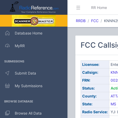
RR Home
RRDB
FCC
KNNN2
Database Home
FCC Calls
MyRR
SUBMISSIONS
Licensee:
Ente
Callsign:
KN
Submit Data
FRN:
002
My Submissions
Status:
Act
County:
ATT
BROWSE DATABASE
State:
MS
Radio Service:
YJ:
Browse All Data