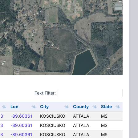
Text Filter:
Lon
City
County
State
83
-89.60361
KOSCIUSKO
ATTALA
MS
83
-89.60361
KOSCIUSKO
ATTALA
MS
83
-89.60361
KOSCIUSKO
ATTALA
MS