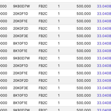
0000
9K80D7W
FB2C
1
500.000
33.040
0000
20K0F1D
FB2C
1
500.000
33.040
0000
20K0F1E
FB2C
1
500.000
33.040
0000
20K0F2D
FB2C
1
500.000
33.040
0000
20K0F3E
FB2C
1
500.000
33.040
0000
8K10F1D
FB2C
1
500.000
33.040
0000
8K10F1E
FB2C
1
500.000
33.040
0000
9K80D7W
FB2C
1
500.000
33.040
0000
20K0F1D
FB2C
1
500.000
33.040
0000
20K0F1E
FB2C
1
500.000
33.040
0000
20K0F2D
FB2C
1
500.000
33.040
0000
20K0F3E
FB2C
1
500.000
33.040
0000
8K10F1D
FB2C
1
500.000
33.040
0000
8K10F1E
FB2C
1
500.000
33.040
0000
9K80D7W
FB2C
1
500.000
33.040