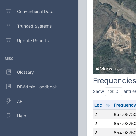
Conventional Data
Trunked Systems
Update Reports
MISC
Glossary
Frequencie
DBAdmin Handbook
Show
entrie
API
Loc
Frequency
2
854.0875
Help
2
854.0875
2
854.0875