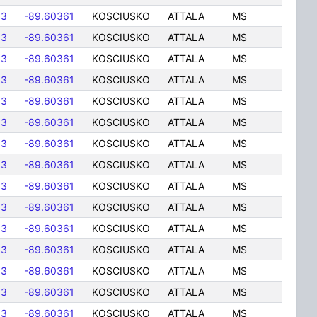
83
-89.60361
KOSCIUSKO
ATTALA
MS
83
-89.60361
KOSCIUSKO
ATTALA
MS
83
-89.60361
KOSCIUSKO
ATTALA
MS
83
-89.60361
KOSCIUSKO
ATTALA
MS
83
-89.60361
KOSCIUSKO
ATTALA
MS
83
-89.60361
KOSCIUSKO
ATTALA
MS
83
-89.60361
KOSCIUSKO
ATTALA
MS
83
-89.60361
KOSCIUSKO
ATTALA
MS
83
-89.60361
KOSCIUSKO
ATTALA
MS
83
-89.60361
KOSCIUSKO
ATTALA
MS
83
-89.60361
KOSCIUSKO
ATTALA
MS
83
-89.60361
KOSCIUSKO
ATTALA
MS
83
-89.60361
KOSCIUSKO
ATTALA
MS
83
-89.60361
KOSCIUSKO
ATTALA
MS
83
-89.60361
KOSCIUSKO
ATTALA
MS