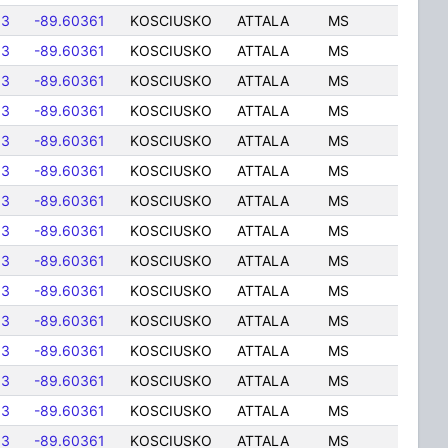
83
-89.60361
KOSCIUSKO
ATTALA
MS
83
-89.60361
KOSCIUSKO
ATTALA
MS
83
-89.60361
KOSCIUSKO
ATTALA
MS
83
-89.60361
KOSCIUSKO
ATTALA
MS
83
-89.60361
KOSCIUSKO
ATTALA
MS
83
-89.60361
KOSCIUSKO
ATTALA
MS
83
-89.60361
KOSCIUSKO
ATTALA
MS
83
-89.60361
KOSCIUSKO
ATTALA
MS
83
-89.60361
KOSCIUSKO
ATTALA
MS
83
-89.60361
KOSCIUSKO
ATTALA
MS
83
-89.60361
KOSCIUSKO
ATTALA
MS
83
-89.60361
KOSCIUSKO
ATTALA
MS
83
-89.60361
KOSCIUSKO
ATTALA
MS
83
-89.60361
KOSCIUSKO
ATTALA
MS
83
-89.60361
KOSCIUSKO
ATTALA
MS