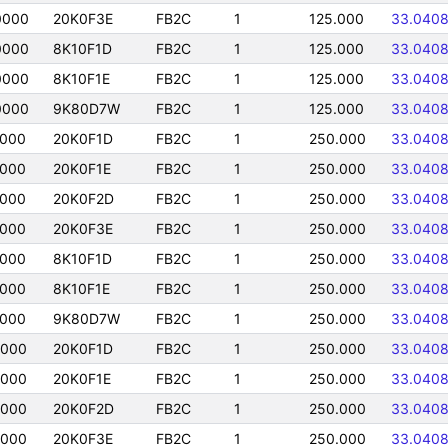
0000
20K0F3E
FB2C
1
125.000
33.040
0000
8K10F1D
FB2C
1
125.000
33.040
0000
8K10F1E
FB2C
1
125.000
33.040
0000
9K80D7W
FB2C
1
125.000
33.040
0000
20K0F1D
FB2C
1
250.000
33.040
0000
20K0F1E
FB2C
1
250.000
33.040
0000
20K0F2D
FB2C
1
250.000
33.040
0000
20K0F3E
FB2C
1
250.000
33.040
0000
8K10F1D
FB2C
1
250.000
33.040
0000
8K10F1E
FB2C
1
250.000
33.040
0000
9K80D7W
FB2C
1
250.000
33.040
0000
20K0F1D
FB2C
1
250.000
33.040
0000
20K0F1E
FB2C
1
250.000
33.040
0000
20K0F2D
FB2C
1
250.000
33.040
0000
20K0F3E
FB2C
1
250.000
33.040