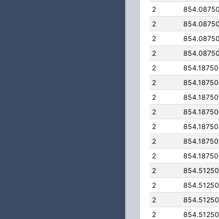
2
854.0875
2
854.0875
2
854.0875
2
854.0875
2
854.1875
2
854.1875
2
854.1875
2
854.1875
2
854.1875
2
854.1875
2
854.1875
2
854.5125
2
854.5125
2
854.5125
2
854.5125