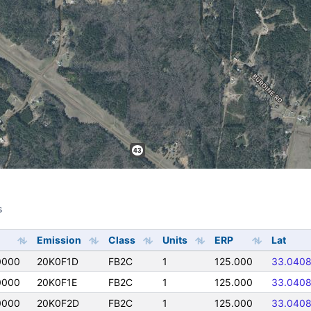
s
s
Emission
Class
Units
ERP
Lat
0000
20K0F1D
FB2C
1
125.000
33.040
0000
20K0F1E
FB2C
1
125.000
33.040
0000
20K0F2D
FB2C
1
125.000
33.040