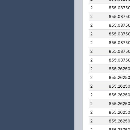
2
855.0875
2
855.0875
2
855.0875
2
855.0875
2
855.0875
2
855.0875
2
855.0875
2
855.2625
2
855.2625
2
855.2625
2
855.2625
2
855.2625
2
855.2625
2
855.2625
2
855.2875