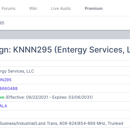
Forums
Wiki
Live Audio
Premium
95
ign: KNNN295 (Entergy Services, 
rgy Services, LLC
NN295
8660488
ive
(Effective: 09/22/2021 - Expires: 03/06/2031)
ALA
 Business/Industrial/Land Trans, 809-824/854-869 MHz, Trunked