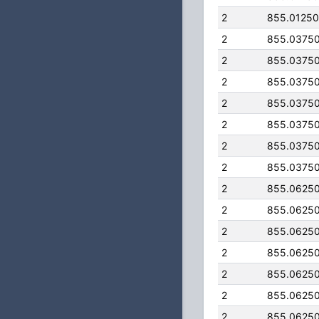
2
855.0125
2
855.0375
2
855.0375
2
855.0375
2
855.0375
2
855.0375
2
855.0375
2
855.0375
2
855.0625
2
855.0625
2
855.0625
2
855.0625
2
855.0625
2
855.0625
2
855.0625