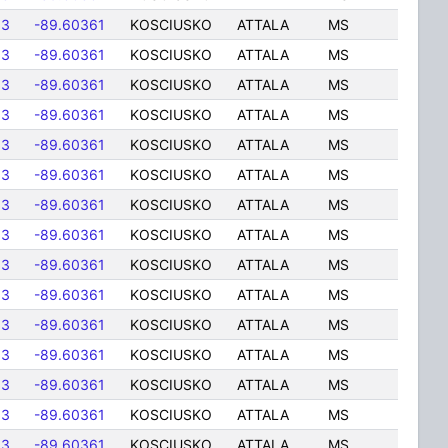
83
-89.60361
KOSCIUSKO
ATTALA
MS
83
-89.60361
KOSCIUSKO
ATTALA
MS
83
-89.60361
KOSCIUSKO
ATTALA
MS
83
-89.60361
KOSCIUSKO
ATTALA
MS
83
-89.60361
KOSCIUSKO
ATTALA
MS
83
-89.60361
KOSCIUSKO
ATTALA
MS
83
-89.60361
KOSCIUSKO
ATTALA
MS
83
-89.60361
KOSCIUSKO
ATTALA
MS
83
-89.60361
KOSCIUSKO
ATTALA
MS
83
-89.60361
KOSCIUSKO
ATTALA
MS
83
-89.60361
KOSCIUSKO
ATTALA
MS
83
-89.60361
KOSCIUSKO
ATTALA
MS
83
-89.60361
KOSCIUSKO
ATTALA
MS
83
-89.60361
KOSCIUSKO
ATTALA
MS
83
-89.60361
KOSCIUSKO
ATTALA
MS