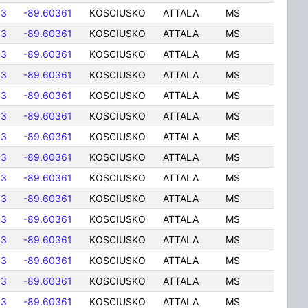
83
-89.60361
KOSCIUSKO
ATTALA
MS
83
-89.60361
KOSCIUSKO
ATTALA
MS
83
-89.60361
KOSCIUSKO
ATTALA
MS
83
-89.60361
KOSCIUSKO
ATTALA
MS
83
-89.60361
KOSCIUSKO
ATTALA
MS
83
-89.60361
KOSCIUSKO
ATTALA
MS
83
-89.60361
KOSCIUSKO
ATTALA
MS
83
-89.60361
KOSCIUSKO
ATTALA
MS
83
-89.60361
KOSCIUSKO
ATTALA
MS
83
-89.60361
KOSCIUSKO
ATTALA
MS
83
-89.60361
KOSCIUSKO
ATTALA
MS
83
-89.60361
KOSCIUSKO
ATTALA
MS
83
-89.60361
KOSCIUSKO
ATTALA
MS
83
-89.60361
KOSCIUSKO
ATTALA
MS
83
-89.60361
KOSCIUSKO
ATTALA
MS