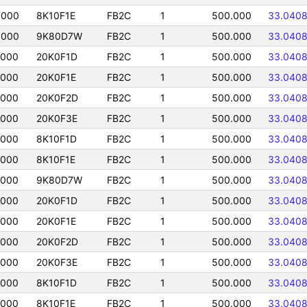
0000
8K10F1E
FB2C
1
500.000
33.040
0000
9K80D7W
FB2C
1
500.000
33.040
0000
20K0F1D
FB2C
1
500.000
33.040
0000
20K0F1E
FB2C
1
500.000
33.040
0000
20K0F2D
FB2C
1
500.000
33.040
0000
20K0F3E
FB2C
1
500.000
33.040
0000
8K10F1D
FB2C
1
500.000
33.040
0000
8K10F1E
FB2C
1
500.000
33.040
0000
9K80D7W
FB2C
1
500.000
33.040
0000
20K0F1D
FB2C
1
500.000
33.040
0000
20K0F1E
FB2C
1
500.000
33.040
0000
20K0F2D
FB2C
1
500.000
33.040
0000
20K0F3E
FB2C
1
500.000
33.040
0000
8K10F1D
FB2C
1
500.000
33.040
0000
8K10F1E
FB2C
1
500.000
33.040