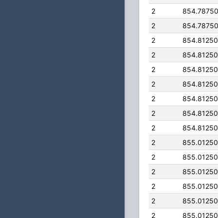
2
854.7875
2
854.7875
2
854.8125
2
854.8125
2
854.8125
2
854.8125
2
854.8125
2
854.8125
2
854.8125
2
855.0125
2
855.0125
2
855.0125
2
855.0125
2
855.0125
2
855.0125