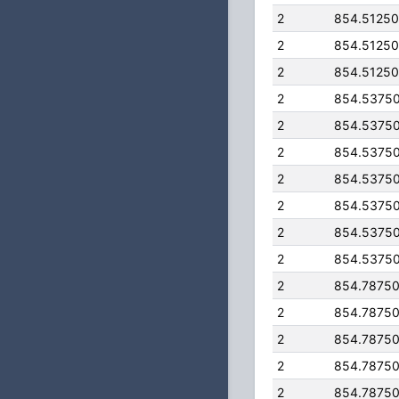
2
854.5125
2
854.5125
2
854.5125
2
854.5375
2
854.5375
2
854.5375
2
854.5375
2
854.5375
2
854.5375
2
854.5375
2
854.7875
2
854.7875
2
854.7875
2
854.7875
2
854.7875