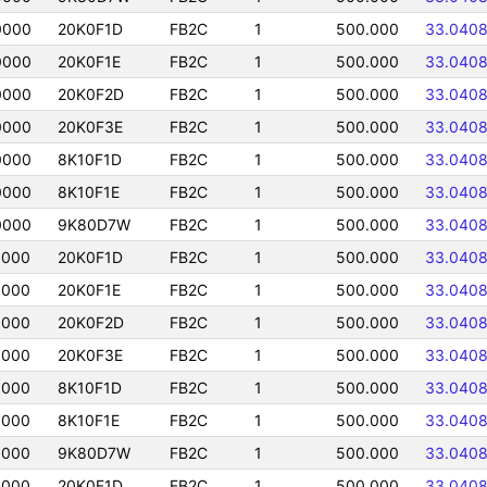
0000
20K0F1D
FB2C
1
500.000
33.040
0000
20K0F1E
FB2C
1
500.000
33.040
0000
20K0F2D
FB2C
1
500.000
33.040
0000
20K0F3E
FB2C
1
500.000
33.040
0000
8K10F1D
FB2C
1
500.000
33.040
0000
8K10F1E
FB2C
1
500.000
33.040
0000
9K80D7W
FB2C
1
500.000
33.040
0000
20K0F1D
FB2C
1
500.000
33.040
0000
20K0F1E
FB2C
1
500.000
33.040
0000
20K0F2D
FB2C
1
500.000
33.040
0000
20K0F3E
FB2C
1
500.000
33.040
0000
8K10F1D
FB2C
1
500.000
33.040
0000
8K10F1E
FB2C
1
500.000
33.040
0000
9K80D7W
FB2C
1
500.000
33.040
0000
20K0F1D
FB2C
1
500.000
33.040