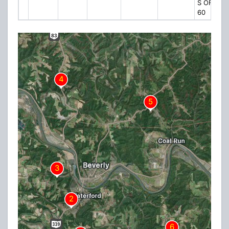
S OF CR
60