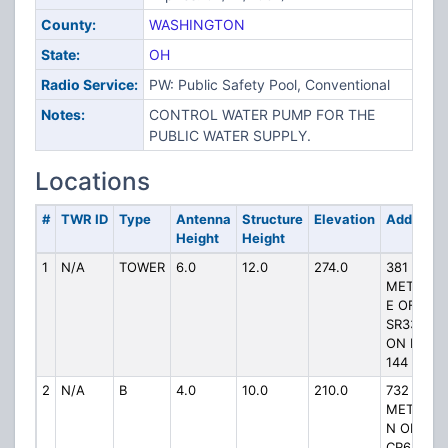
County:
WASHINGTON
State:
OH
Radio Service:
PW: Public Safety Pool, Conventional
Notes:
CONTROL WATER PUMP FOR THE
PUBLIC WATER SUPPLY.
Locations
#
TWR ID
Type
Antenna
Structure
Elevation
Address
Height
Height
1
N/A
TOWER
6.0
12.0
274.0
381
METERS
E OF
SR339
ON RD
144
2
N/A
B
4.0
10.0
210.0
732
METERS
N OF
CR6 ON