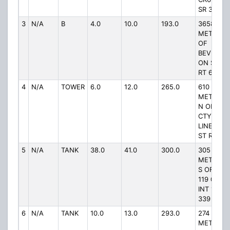
SR 339
3
N/A
B
4.0
10.0
193.0
3658
METERS
OF
BEVERLY
ON ST
RT 60
4
N/A
TOWER
6.0
12.0
265.0
610
METERS
N OF
CTY
LINE ON
ST RT 83
5
N/A
TANK
38.0
41.0
300.0
305
METERS
S OF RD
119 @
INT 119 &
339
6
N/A
TANK
10.0
13.0
293.0
274
METERS