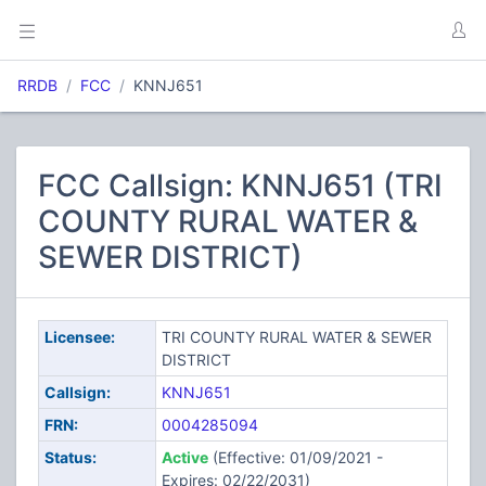
RRDB
FCC
KNNJ651
FCC Callsign: KNNJ651 (TRI
COUNTY RURAL WATER &
SEWER DISTRICT)
Licensee:
TRI COUNTY RURAL WATER & SEWER
DISTRICT
Callsign:
KNNJ651
FRN:
0004285094
Status:
Active
(Effective: 01/09/2021 -
Expires: 02/22/2031)