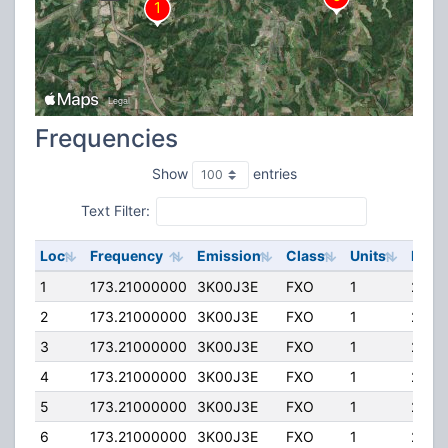
Frequencies
Show
entries
Text Filter:
Loc
Frequency
Emission
Class
Units
ERP
1
173.21000000
3K00J3E
FXO
1
20.0
2
173.21000000
3K00J3E
FXO
1
20.0
3
173.21000000
3K00J3E
FXO
1
20.0
4
173.21000000
3K00J3E
FXO
1
20.0
5
173.21000000
3K00J3E
FXO
1
20.0
6
173.21000000
3K00J3E
FXO
1
20.0