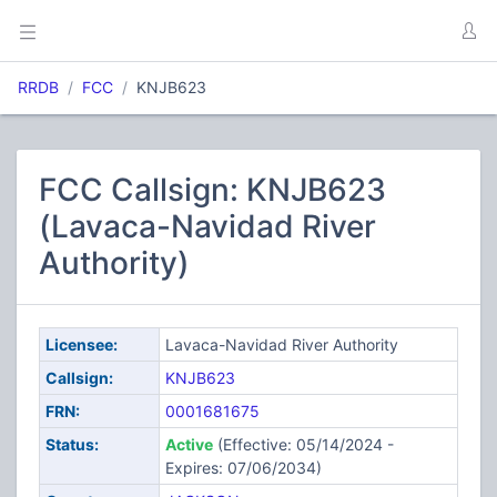
RRDB
FCC
KNJB623
FCC Callsign: KNJB623
(Lavaca-Navidad River
Authority)
Licensee:
Lavaca-Navidad River Authority
Callsign:
KNJB623
FRN:
0001681675
Status:
Active
(Effective: 05/14/2024 -
Expires: 07/06/2034)