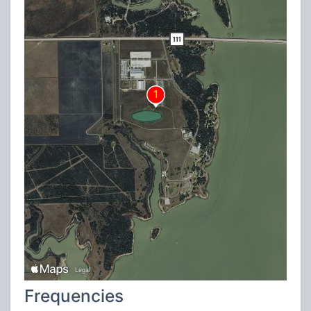
Frequencies