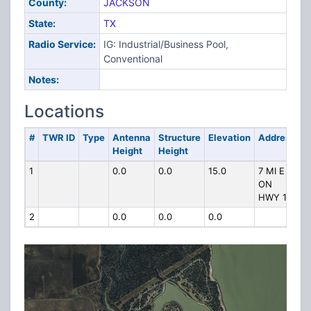
County:
JACKSON
State:
TX
Radio Service:
IG: Industrial/Business Pool,
Conventional
Notes:
Locations
#
TWR ID
Type
Antenna
Structure
Elevation
Address
Height
Height
1
0.0
0.0
15.0
7 MI E
ON
HWY 111
2
0.0
0.0
0.0