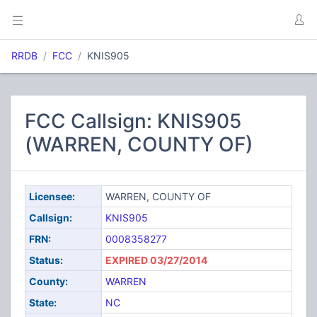
RRDB
FCC
KNIS905
FCC Callsign: KNIS905
(WARREN, COUNTY OF)
Licensee:
WARREN, COUNTY OF
Callsign:
KNIS905
FRN:
0008358277
Status:
EXPIRED 03/27/2014
County:
WARREN
State:
NC