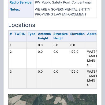
Radio Service:
PW: Public Safety Pool, Conventional
Notes:
WE ARE A GOVERNMENTAL ENTITY
PROVIDING LAW ENFORCEMENT
Locations
#
TWR ID
Type
Antenna
Structure
Elevation
Address
Height
Height
1
0.0
0.0
0.0
2
0.0
0.0
122.0
WATER
TANK N
MAIN
ST
3
0.0
0.0
122.0
WATER
TANK N
MAIN
ST