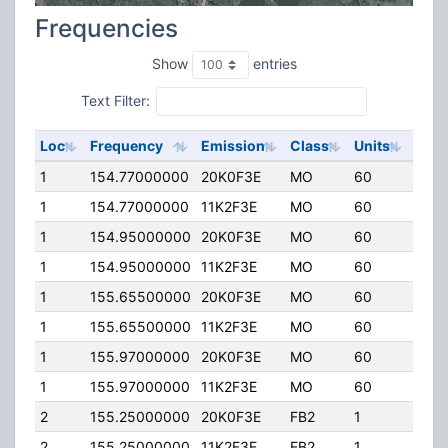
Frequencies
Show
entries
Text Filter:
Loc
Frequency
Emission
Class
Units
ERP
1
154.77000000
20K0F3E
MO
60
110.
1
154.77000000
11K2F3E
MO
60
110.
1
154.95000000
20K0F3E
MO
60
110.
1
154.95000000
11K2F3E
MO
60
110.
1
155.65500000
20K0F3E
MO
60
110.
1
155.65500000
11K2F3E
MO
60
110.
1
155.97000000
20K0F3E
MO
60
110.
1
155.97000000
11K2F3E
MO
60
110.
2
155.25000000
20K0F3E
FB2
1
250.
2
155.25000000
11K2F3E
FB2
1
250.