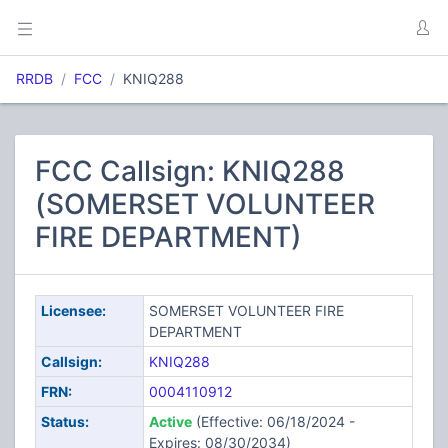
RRDB
FCC
KNIQ288
FCC Callsign: KNIQ288
(SOMERSET VOLUNTEER
FIRE DEPARTMENT)
Licensee:
SOMERSET VOLUNTEER FIRE
DEPARTMENT
Callsign:
KNIQ288
FRN:
0004110912
Status:
Active
(Effective: 06/18/2024 -
Expires: 08/30/2034)