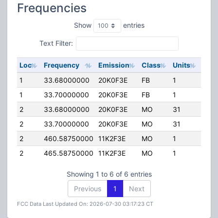
Frequencies
Show
entries
Text Filter:
Loc
Frequency
Emission
Class
Units
ERP
1
33.68000000
20K0F3E
FB
1
71.0
1
33.70000000
20K0F3E
FB
1
71.0
2
33.68000000
20K0F3E
MO
31
0.00
2
33.70000000
20K0F3E
MO
31
0.00
2
460.58750000
11K2F3E
MO
1
0.00
2
465.58750000
11K2F3E
MO
1
0.00
Showing 1 to 6 of 6 entries
Previous
1
Next
FCC Data Last Updated On: 2026-07-30 03:17:23 CT