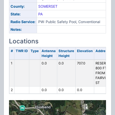
County:
SOMERSET
State:
PA
Radio Service:
PW: Public Safety Pool, Conventional
Notes:
Locations
#
TWR ID
Type
Antenna
Structure
Elevation
Address
Height
Height
1
0.0
0.0
707.0
RESERVOIR
800 FT
FROM
FAIRVIEW
ST
2
0.0
0.0
0.0