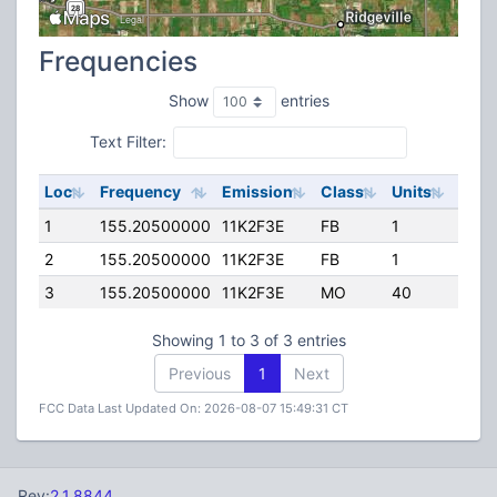
Frequencies
Show
entries
Text Filter:
Loc
Frequency
Emission
Class
Units
ERP
1
155.20500000
11K2F3E
FB
1
219.
2
155.20500000
11K2F3E
FB
1
219.
3
155.20500000
11K2F3E
MO
40
110.
Showing 1 to 3 of 3 entries
Previous
1
Next
FCC Data Last Updated On: 2026-08-07 15:49:31 CT
Rev:
2.1.8844