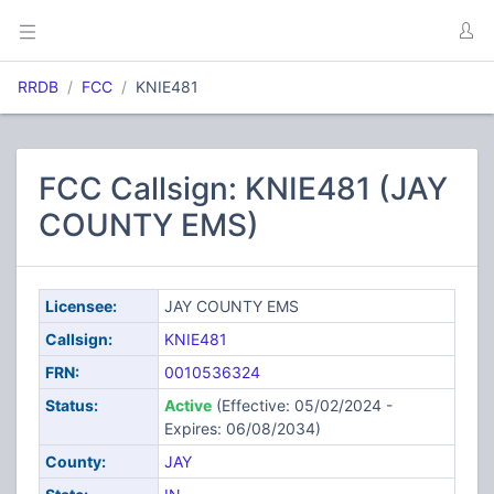
RRDB
FCC
KNIE481
FCC Callsign: KNIE481 (JAY
COUNTY EMS)
Licensee:
JAY COUNTY EMS
Callsign:
KNIE481
FRN:
0010536324
Status:
Active
(Effective: 05/02/2024 -
Expires: 06/08/2034)
County:
JAY