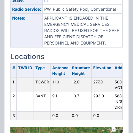
State:
IN
Radio Service:
PW: Public Safety Pool, Conventional
Notes:
APPLICANT IS ENGAGED IN THE
EMERGENCY MEDICAL SERVICES.
RADIOS WILL BE USED FOR THE SAFE
AND EFFICIENT DISPATCH OF
PERSONNEL AND EQUIPMENT.
Locations
#
TWR ID
Type
Antenna
Structure
Elevation
Address
Height
Height
1
TOWER
11.0
12.0
277.0
500 W
VOTAW
2
BANT
9.1
13.7
293.0
588
INDUSTRI
DRIVE
3
0.0
0.0
0.0