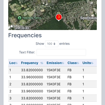
Frequencies
Show
entries
Text Filter:
Loc
Frequency
Emission
Class
Units
ERP
1
33.82000000
15K0F3E
FB
1
150.
1
33.96000000
15K0F3E
FB
1
150.
2
33.82000000
15K0F3E
FB
1
150.
2
33.96000000
15K0F3E
FB
1
150.
3
33.82000000
15K0F3E
FB
1
150.