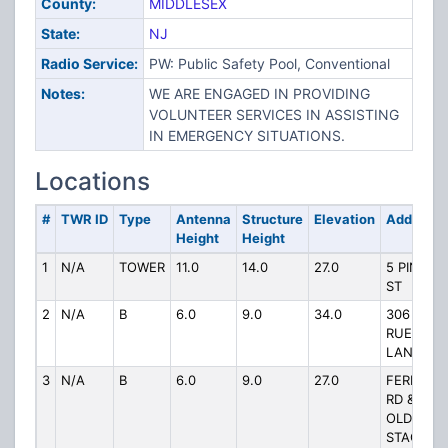
County:
MIDDLESEX
State:
NJ
Radio Service:
PW: Public Safety Pool, Conventional
Notes:
WE ARE ENGAGED IN PROVIDING
VOLUNTEER SERVICES IN ASSISTING
IN EMERGENCY SITUATIONS.
Locations
#
TWR ID
Type
Antenna
Structure
Elevation
Address
Height
Height
1
N/A
TOWER
11.0
14.0
27.0
5 PINE
ST
2
N/A
B
6.0
9.0
34.0
306
RUES
LANE
3
N/A
B
6.0
9.0
27.0
FERN
RD &
OLD
STAGE