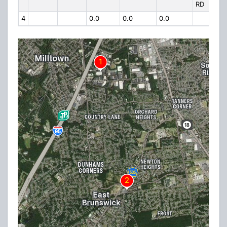
RD
4
0.0
0.0
0.0