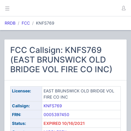
RRDB
FCC
KNFS769
FCC Callsign: KNFS769
(EAST BRUNSWICK OLD
BRIDGE VOL FIRE CO INC)
Licensee:
EAST BRUNSWICK OLD BRIDGE VOL
FIRE CO INC
Callsign:
KNFS769
FRN:
0005397450
Status:
EXPIRED 10/16/2021