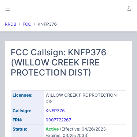
RRDB
FCC
KNFP376
FCC Callsign: KNFP376
(WILLOW CREEK FIRE
PROTECTION DIST)
Licensee:
WILLOW CREEK FIRE PROTECTION
DIST
Callsign:
KNFP376
FRN:
0007722267
Status:
Active
(Effective: 04/26/2023 -
Expires: 04/25/2033)