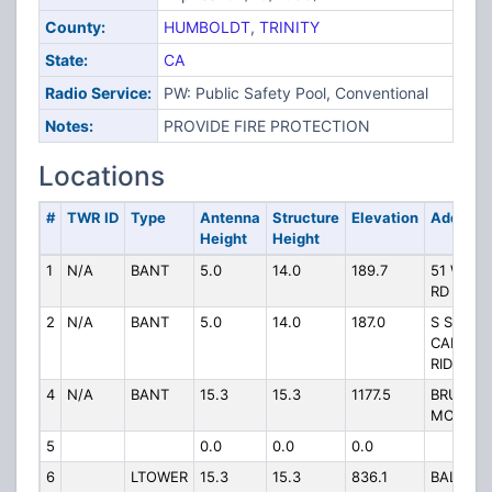
County:
HUMBOLDT
,
TRINITY
State:
CA
Radio Service:
PW: Public Safety Pool, Conventional
Notes:
PROVIDE FIRE PROTECTION
Locations
#
TWR ID
Type
Antenna
Structure
Elevation
Address
Height
Height
1
N/A
BANT
5.0
14.0
189.7
51 WILL
RD
2
N/A
BANT
5.0
14.0
187.0
S SIDE
CAMPBE
RIDGE R
4
N/A
BANT
15.3
15.3
1177.5
BRUSH
MOUNTA
5
0.0
0.0
0.0
6
LTOWER
15.3
15.3
836.1
BALDWI