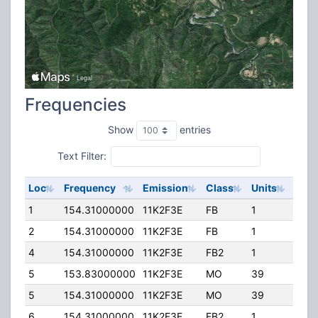
Frequencies
Show
entries
Text Filter:
Loc
Frequency
Emission
Class
Units
ERP
1
154.31000000
11K2F3E
FB
1
95.0
2
154.31000000
11K2F3E
FB
1
95.0
4
154.31000000
11K2F3E
FB2
1
110.
5
153.83000000
11K2F3E
MO
39
100.
5
154.31000000
11K2F3E
MO
39
100.
6
154.31000000
11K2F3E
FB2
1
100.