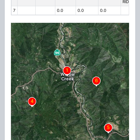
RIDGE
7
0.0
0.0
0.0