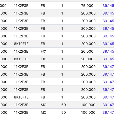
0000
11K2F3E
FB
1
75.000
39.14
0000
11K2F3E
FB
1
200.000
39.14
0000
11K2F3E
FB
1
200.000
39.14
0000
11K2F3E
FB
1
200.000
39.14
0000
11K2F3E
FB
1
200.000
39.14
0000
8K10F1E
FB
1
200.000
39.14
0000
11K2F3E
FX1
1
20.000
39.14
0000
8K10F1E
FX1
1
20.000
39.14
0000
11K2F3E
FB
1
200.000
39.14
0000
11K2F3E
FB
1
200.000
39.14
0000
11K2F3E
FB
1
200.000
39.14
0000
11K2F3E
FB
1
200.000
39.14
0000
8K10F1E
FB
1
200.000
39.14
0000
11K2F3E
MO
50
100.000
39.14
0000
11K2F3E
MO
50
100.000
39.14