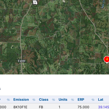
s
s
y
Emission
Class
Units
ERP
Lat
0000
8K10F1E
FB
1
75.000
39.14