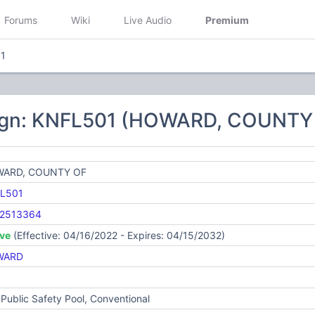
Forums
Wiki
Live Audio
Premium
1
ign: KNFL501 (HOWARD, COUNTY
ARD, COUNTY OF
L501
2513364
ive
(Effective: 04/16/2022 - Expires: 04/15/2032)
WARD
Public Safety Pool, Conventional