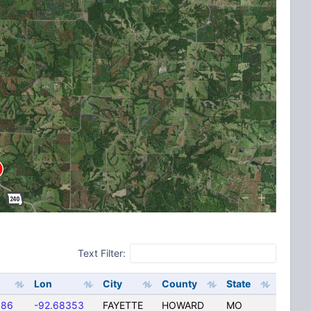
Text Filter:
Lon
City
County
State
586
-92.68353
FAYETTE
HOWARD
MO