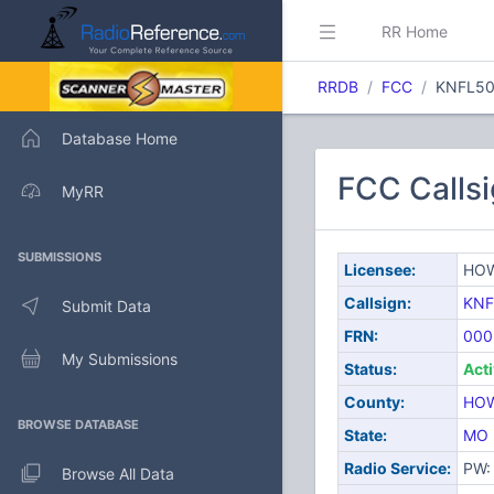
RR Home
RRDB
FCC
KNFL50
Database Home
FCC Calls
MyRR
SUBMISSIONS
Licensee:
HOW
Callsign:
KNF
Submit Data
FRN:
000
My Submissions
Status:
Act
County:
HO
BROWSE DATABASE
State:
MO
Radio Service:
PW: 
Browse All Data