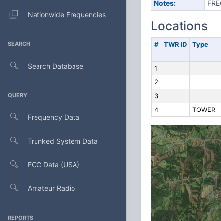
Notes:
FRE
Nationwide Frequencies
Locations
SEARCH
#
TWR ID
Type
Search Database
1
2
QUERY
3
4
TOWER
Frequency Data
Trunked System Data
FCC Data (USA)
Amateur Radio
REPORTS