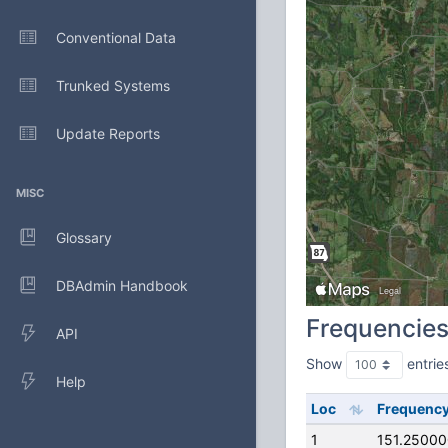
Conventional Data
Trunked Systems
Update Reports
MISC
Glossary
DBAdmin Handbook
Frequencie
API
Show
entrie
Help
Loc
Frequenc
1
151.2500