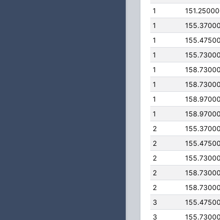
1
151.2500
1
155.3700
1
155.4750
1
155.7300
1
158.7300
1
158.7300
1
158.9700
1
158.9700
2
155.3700
2
155.4750
2
155.7300
2
158.7300
2
158.7300
3
155.4750
3
155.7300