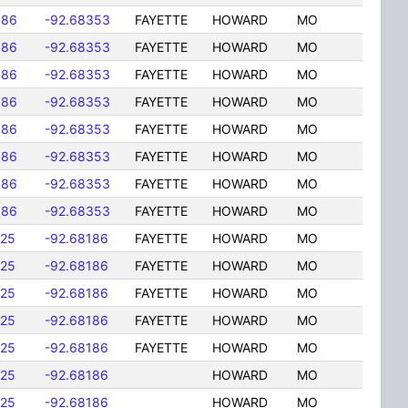
586
-92.68353
FAYETTE
HOWARD
MO
586
-92.68353
FAYETTE
HOWARD
MO
586
-92.68353
FAYETTE
HOWARD
MO
586
-92.68353
FAYETTE
HOWARD
MO
586
-92.68353
FAYETTE
HOWARD
MO
586
-92.68353
FAYETTE
HOWARD
MO
586
-92.68353
FAYETTE
HOWARD
MO
586
-92.68353
FAYETTE
HOWARD
MO
725
-92.68186
FAYETTE
HOWARD
MO
725
-92.68186
FAYETTE
HOWARD
MO
725
-92.68186
FAYETTE
HOWARD
MO
725
-92.68186
FAYETTE
HOWARD
MO
725
-92.68186
FAYETTE
HOWARD
MO
725
-92.68186
HOWARD
MO
725
-92.68186
HOWARD
MO