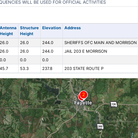
QUENCIES WILL BE USED FOR OFFICIAL ACTIVITIES
Antenna
Structure
Elevation
Address
Height
Height
26.0
26.0
244.0
SHERIFFS OFC MAIN AND MORRISON
26.0
26.0
244.0
JAIL 203 E MORRISON
0.0
0.0
0.0
45.7
53.3
237.8
203 STATE ROUTE P