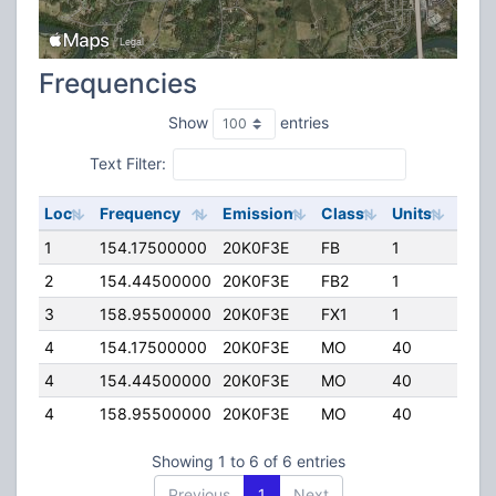
Frequencies
Show
entries
Text Filter:
Loc
Frequency
Emission
Class
Units
ERP
1
154.17500000
20K0F3E
FB
1
90.0
2
154.44500000
20K0F3E
FB2
1
24.0
3
158.95500000
20K0F3E
FX1
1
0.00
4
154.17500000
20K0F3E
MO
40
0.00
4
154.44500000
20K0F3E
MO
40
0.00
4
158.95500000
20K0F3E
MO
40
0.00
Showing 1 to 6 of 6 entries
Previous
1
Next