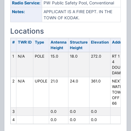
Radio Service:
PW: Public Safety Pool, Conventional
Notes:
APPLICANT IS A FIRE DEPT. IN THE
TOWN OF KODAK.
Locations
#
TWR ID
Type
Antenna
Structure
Elevation
Address
Height
Height
1
N/A
POLE
15.0
18.0
272.0
RT 1 BOX
4
DOUGLAS
DAM
2
N/A
UPOLE
21.0
24.0
361.0
NEXT TO
WATER
TOWER
OFF HWY
66
3
0.0
0.0
0.0
4
0.0
0.0
0.0