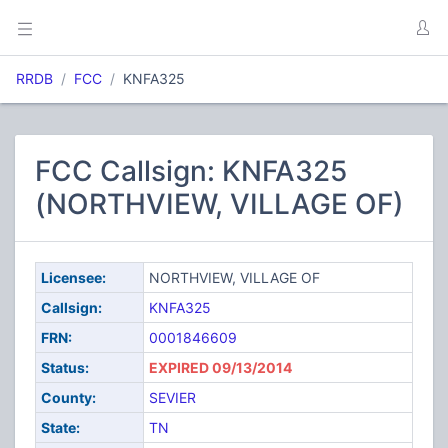
RRDB
FCC
KNFA325
FCC Callsign: KNFA325
(NORTHVIEW, VILLAGE OF)
Licensee:
NORTHVIEW, VILLAGE OF
Callsign:
KNFA325
FRN:
0001846609
Status:
EXPIRED 09/13/2014
County:
SEVIER
State:
TN