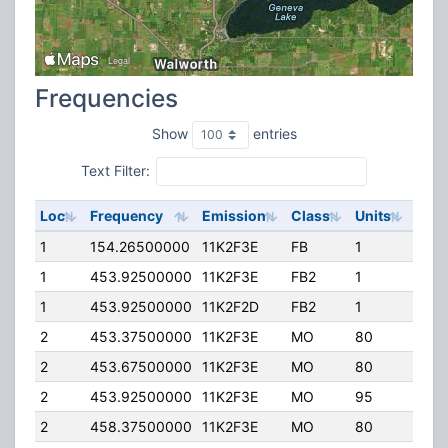
Frequencies
Show
entries
Text Filter:
Loc
Frequency
Emission
Class
Units
ERP
1
154.26500000
11K2F3E
FB
1
200
1
453.92500000
11K2F3E
FB2
1
250
1
453.92500000
11K2F2D
FB2
1
250
2
453.37500000
11K2F3E
MO
80
100.
2
453.67500000
11K2F3E
MO
80
100.
2
453.92500000
11K2F3E
MO
95
70.0
2
458.37500000
11K2F3E
MO
80
100.