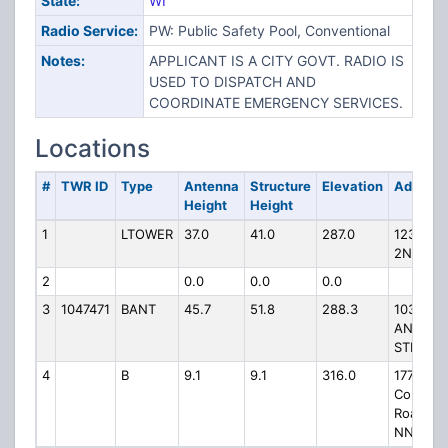
State:
WI
Radio Service:
PW: Public Safety Pool, Conventional
Notes:
APPLICANT IS A CITY GOVT. RADIO IS
USED TO DISPATCH AND
COORDINATE EMERGENCY SERVICES.
Locations
#
TWR ID
Type
Antenna
Structure
Elevation
Address
Height
Height
1
LTOWER
37.0
41.0
287.0
123 S
2ND ST
2
0.0
0.0
0.0
3
1047471
BANT
45.7
51.8
288.3
1034
ANN
STREET
4
B
9.1
9.1
316.0
1770
County
Road
NN