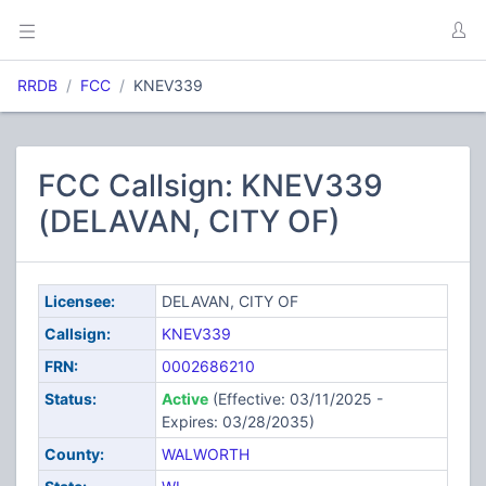
RRDB
FCC
KNEV339
FCC Callsign: KNEV339
(DELAVAN, CITY OF)
Licensee:
DELAVAN, CITY OF
Callsign:
KNEV339
FRN:
0002686210
Status:
Active
(Effective: 03/11/2025 -
Expires: 03/28/2035)
County:
WALWORTH