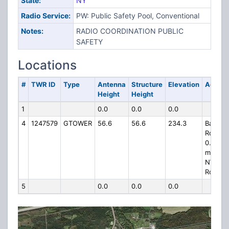
State:
NY
Radio Service:
PW: Public Safety Pool, Conventional
Notes:
RADIO COORDINATION PUBLIC
SAFETY
Locations
#
TWR ID
Type
Antenna
Structure
Elevation
Addres
Height
Height
1
0.0
0.0
0.0
4
1247579
GTOWER
56.6
56.6
234.3
Barker
Road,
0.5
miles
NW of
Route 
5
0.0
0.0
0.0