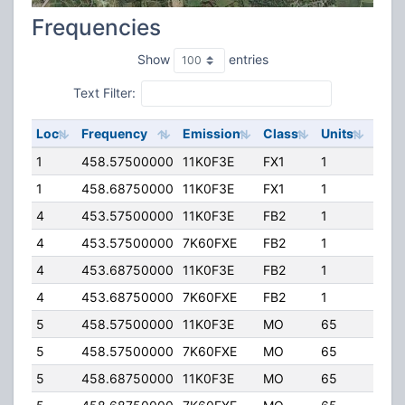
Frequencies
Show
entries
Text Filter:
Loc
Frequency
Emission
Class
Units
ERP
1
458.57500000
11K0F3E
FX1
1
5.00
1
458.68750000
11K0F3E
FX1
1
5.00
4
453.57500000
11K0F3E
FB2
1
32.0
4
453.57500000
7K60FXE
FB2
1
32.0
4
453.68750000
11K0F3E
FB2
1
32.0
4
453.68750000
7K60FXE
FB2
1
32.0
5
458.57500000
11K0F3E
MO
65
75.0
5
458.57500000
7K60FXE
MO
65
75.0
5
458.68750000
11K0F3E
MO
65
50.