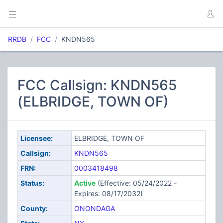
RRDB
FCC
KNDN565
FCC Callsign: KNDN565
(ELBRIDGE, TOWN OF)
Licensee:
ELBRIDGE, TOWN OF
Callsign:
KNDN565
FRN:
0003418498
Status:
Active
(Effective: 05/24/2022 -
Expires: 08/17/2032)
County:
ONONDAGA