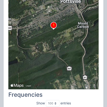
Frequencies
Show
entries