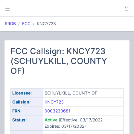
RRDB
FCC
KNCY723
FCC Callsign: KNCY723
(SCHUYLKILL, COUNTY
OF)
Licensee:
SCHUYLKILL, COUNTY OF
Callsign:
KNCY723
FRN:
0003233681
Status:
Active
(Effective: 03/17/2022 -
Expires: 03/17/2032)