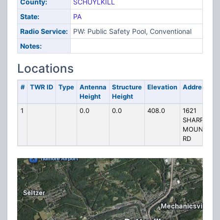
County:
SCHUYLKILL
State:
PA
Radio Service:
PW: Public Safety Pool, Conventional
Notes:
Locations
#
TWR ID
Type
Antenna
Structure
Elevation
Address
Height
Height
1
0.0
0.0
408.0
1621
SHARP
MOUNTAIN
RD