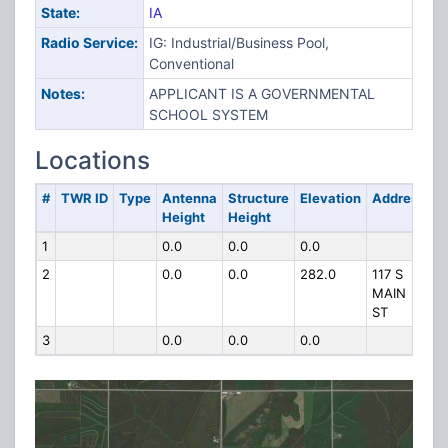
State:
IA
Radio Service:
IG: Industrial/Business Pool,
Conventional
Notes:
APPLICANT IS A GOVERNMENTAL
SCHOOL SYSTEM
Locations
#
TWR ID
Type
Antenna
Structure
Elevation
Address
Height
Height
1
0.0
0.0
0.0
2
0.0
0.0
282.0
117 S
MAIN
ST
3
0.0
0.0
0.0