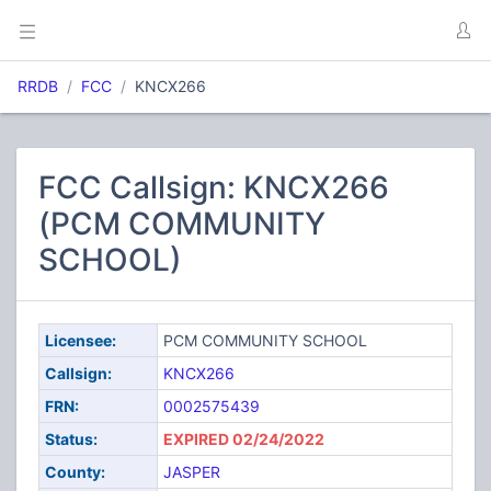
RRDB
FCC
KNCX266
FCC Callsign: KNCX266
(PCM COMMUNITY
SCHOOL)
Licensee:
PCM COMMUNITY SCHOOL
Callsign:
KNCX266
FRN:
0002575439
Status:
EXPIRED 02/24/2022
County:
JASPER