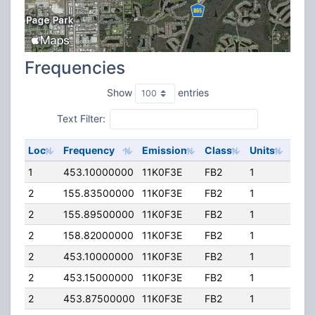
Frequencies
Show
entries
Text Filter:
Loc
Frequency
Emission
Class
Units
ERP
1
453.10000000
11K0F3E
FB2
1
710.
2
155.83500000
11K0F3E
FB2
1
300
2
155.89500000
11K0F3E
FB2
1
323
2
158.82000000
11K0F3E
FB2
1
300
2
453.10000000
11K0F3E
FB2
1
710.
2
453.15000000
11K0F3E
FB2
1
580
2
453.87500000
11K0F3E
FB2
1
537.