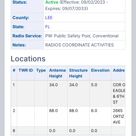
Status:
Active
(Effective: 09/02/2023 -
Expires: 09/07/2033)
County:
LEE
State:
FL
Radio Service:
PW: Public Safety Pool, Conventional
Notes:
RADIOS COORDINATE ACTIVITIES
Locations
#
TWR ID
Type
Antenna
Structure
Elevation
Address
Height
Height
1
34.0
34.0
5.0
COR OF
EAGLE
& 6TH
ST
2
88.0
88.0
6.0
2665
ORTIZ
AVE
6
0.0
0.0
0.0