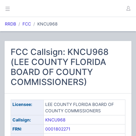
RRDB
FCC
KNCU968
FCC Callsign: KNCU968
(LEE COUNTY FLORIDA
BOARD OF COUNTY
COMMISSIONERS)
Licensee:
LEE COUNTY FLORIDA BOARD OF
COUNTY COMMISSIONERS
Callsign:
KNCU968
FRN:
0001802271