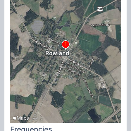
Frequencies