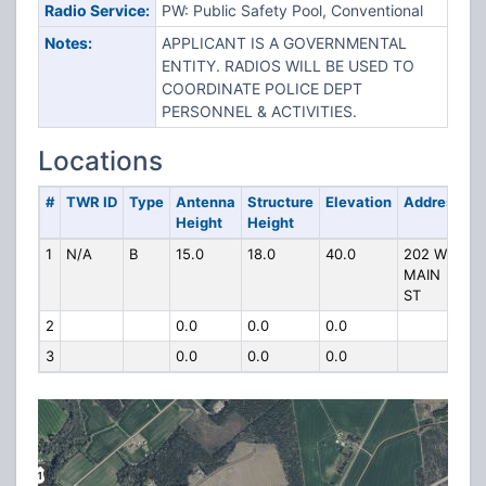
Radio Service:
PW: Public Safety Pool, Conventional
Notes:
APPLICANT IS A GOVERNMENTAL
ENTITY. RADIOS WILL BE USED TO
COORDINATE POLICE DEPT
PERSONNEL & ACTIVITIES.
Locations
#
TWR ID
Type
Antenna
Structure
Elevation
Address
Height
Height
1
N/A
B
15.0
18.0
40.0
202 W
MAIN
ST
2
0.0
0.0
0.0
3
0.0
0.0
0.0