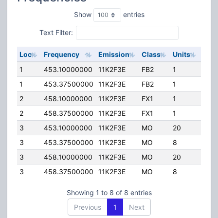
Show
entries
Text Filter:
Loc
Frequency
Emission
Class
Units
ERP
1
453.10000000
11K2F3E
FB2
1
20.0
1
453.37500000
11K2F3E
FB2
1
25.0
2
458.10000000
11K2F3E
FX1
1
40.
2
458.37500000
11K2F3E
FX1
1
75.0
3
453.10000000
11K2F3E
MO
20
40.
3
453.37500000
11K2F3E
MO
8
75.0
3
458.10000000
11K2F3E
MO
20
40.
3
458.37500000
11K2F3E
MO
8
25.0
Showing 1 to 8 of 8 entries
Previous
1
Next