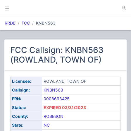
RRDB
FCC
KNBN563
FCC Callsign: KNBN563
(ROWLAND, TOWN OF)
Licensee:
ROWLAND, TOWN OF
Callsign:
KNBN563
FRN:
0008698425
Status:
EXPIRED 03/31/2023
County:
ROBESON
State:
NC