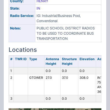
County:
HENRY
State:
IN
Radio Service:
IG: Industrial/Business Pool,
Conventional
Notes:
PUBLIC SCHOOL DISTRICT RADIOS
TO BE USED TO COORDINATE BUS
TRANSPORTATION
Locations
#
TWR ID
Type
Antenna
Structure
Elevation
Addres
Height
Height
1
0.0
0.0
0.0
2
GTOWER
27.0
37.0
308.0
INT RD
750W
AND SR
36
3
0.0
0.0
0.0