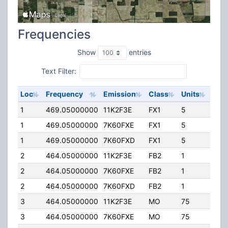
Frequencies
Show
entries
Text Filter:
Loc
Frequency
Emission
Class
Units
ERP
1
469.05000000
11K2F3E
FX1
5
45.
1
469.05000000
7K60FXE
FX1
5
45.
1
469.05000000
7K60FXD
FX1
5
45.
2
464.05000000
11K2F3E
FB2
1
200
2
464.05000000
7K60FXE
FB2
1
200
2
464.05000000
7K60FXD
FB2
1
200
3
464.05000000
11K2F3E
MO
75
40.
3
464.05000000
7K60FXE
MO
75
40.