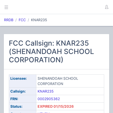
RRDB
FCC
KNAR235
FCC Callsign: KNAR235
(SHENANDOAH SCHOOL
CORPORATION)
Licensee:
SHENANDOAH SCHOOL
CORPORATION
Callsign:
KNAR235
FRN:
0002905362
Status:
EXPIRED 01/15/2026