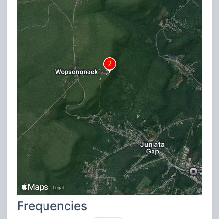
Frequencies