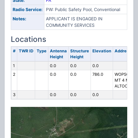
State:
PA
Radio Service:
PW: Public Safety Pool, Conventional
Notes:
APPLICANT IS ENGAGED IN
COMMUNITY SERVICES
Locations
#
TWR ID
Type
Antenna
Structure
Elevation
Address
Height
Height
1
0.0
0.0
0.0
2
0.0
0.0
786.0
WOPSONO
MT 4 MI NW
ALTOONA
3
0.0
0.0
0.0