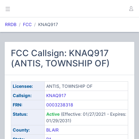
RRDB
FCC
KNAQ917
FCC Callsign: KNAQ917
(ANTIS, TOWNSHIP OF)
Licensee:
ANTIS, TOWNSHIP OF
Callsign:
KNAQ917
FRN:
0003238318
Status:
Active
(Effective: 01/27/2021 - Expires:
01/29/2031)
County:
BLAIR