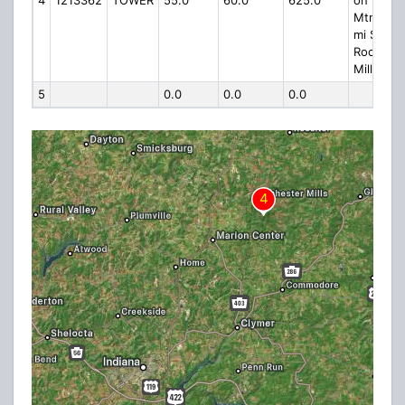
4
1213362
TOWER
55.0
60.0
625.0
on Kinter
Mtn., 1.5
mi S of
Rocheste
Mills
5
0.0
0.0
0.0