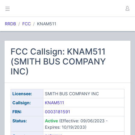
RRDB
FCC
KNAM511
FCC Callsign: KNAM511
(SMITH BUS COMPANY
INC)
Licensee:
SMITH BUS COMPANY INC
Callsign:
KNAM511
FRN:
0003181591
Status:
Active
(Effective: 09/06/2023 -
Expires: 10/19/2033)