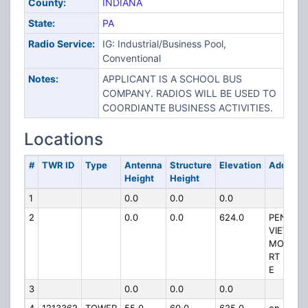
County:
INDIANA
State:
PA
Radio Service:
IG: Industrial/Business Pool,
Conventional
Notes:
APPLICANT IS A SCHOOL BUS
COMPANY. RADIOS WILL BE USED TO
COORDIANTE BUSINESS ACTIVITIES.
Locations
#
TWR ID
Type
Antenna
Structure
Elevation
Address
Height
Height
1
0.0
0.0
0.0
2
0.0
0.0
624.0
PENN
VIEW
MOUNTA
RT 22 3 
E
3
0.0
0.0
0.0