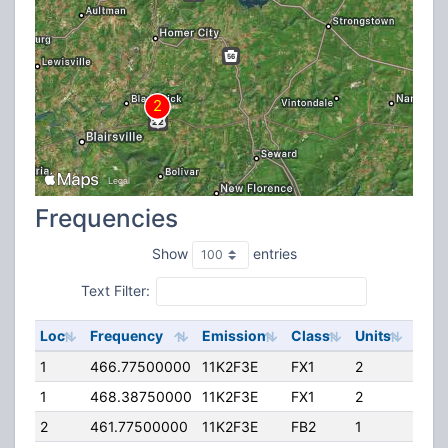
Frequencies
Show
entries
Text Filter:
Loc
Frequency
Emission
Class
Units
ERP
1
466.77500000
11K2F3E
FX1
2
15.0
1
468.38750000
11K2F3E
FX1
2
15.0
2
461.77500000
11K2F3E
FB2
1
560