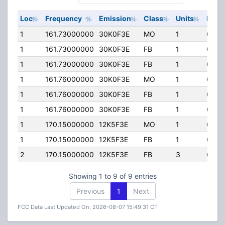
Loc
Frequency
Emission
Class
Units
ERP
1
161.73000000
30K0F3E
MO
1
0.00
1
161.73000000
30K0F3E
FB
1
0.00
1
161.73000000
30K0F3E
FB
1
0.00
1
161.76000000
30K0F3E
MO
1
0.00
1
161.76000000
30K0F3E
FB
1
0.00
1
161.76000000
30K0F3E
FB
1
0.00
1
170.15000000
12K5F3E
MO
1
0.00
1
170.15000000
12K5F3E
FB
1
0.00
2
170.15000000
12K5F3E
FB
3
0.00
Showing 1 to 9 of 9 entries
Previous
1
Next
FCC Data Last Updated On: 2026-08-07 15:49:31 CT