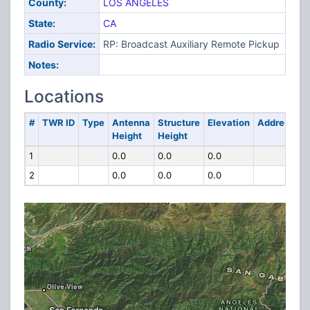
County:
LOS ANGELES
State:
CA
Radio Service:
RP: Broadcast Auxiliary Remote Pickup
Notes:
Locations
#
TWR ID
Type
Antenna
Structure
Elevation
Address
Height
Height
1
0.0
0.0
0.0
2
0.0
0.0
0.0