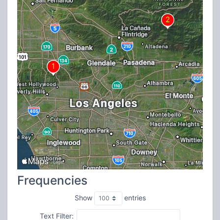
Frequencies
Show
entries
Text Filter: