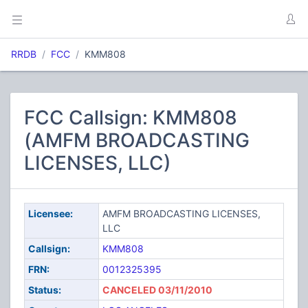
RRDB
FCC
KMM808
FCC Callsign: KMM808
(AMFM BROADCASTING
LICENSES, LLC)
Licensee:
AMFM BROADCASTING LICENSES,
LLC
Callsign:
KMM808
FRN:
0012325395
Status:
CANCELED 03/11/2010