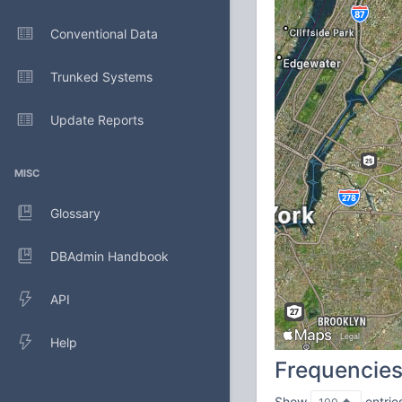
Conventional Data
Trunked Systems
Update Reports
MISC
Glossary
DBAdmin Handbook
API
Help
Frequencie
Show
entrie