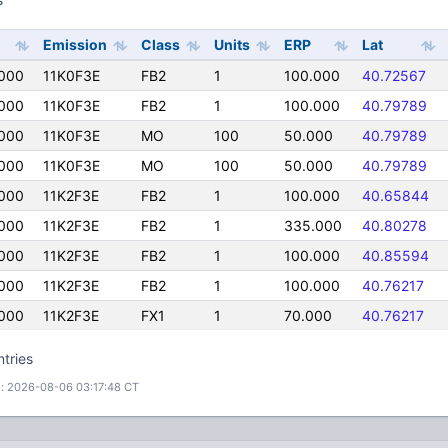
Emission
Class
Units
ERP
Lat
000
11K0F3E
FB2
1
100.000
40.72567
000
11K0F3E
FB2
1
100.000
40.79789
000
11K0F3E
MO
100
50.000
40.79789
000
11K0F3E
MO
100
50.000
40.79789
000
11K2F3E
FB2
1
100.000
40.65844
000
11K2F3E
FB2
1
335.000
40.80278
000
11K2F3E
FB2
1
100.000
40.85594
000
11K2F3E
FB2
1
100.000
40.76217
000
11K2F3E
FX1
1
70.000
40.76217
ntries
: 2026-08-06 03:17:48 CT