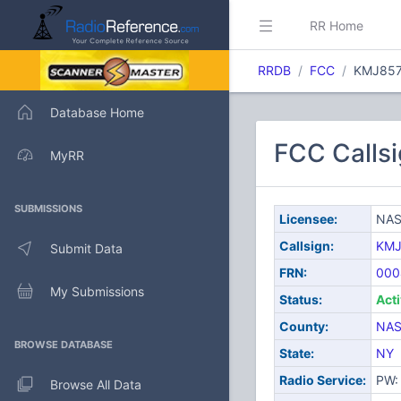
RR Home
RRDB
FCC
KMJ85
Database Home
FCC Calls
MyRR
SUBMISSIONS
Licensee:
NAS
Callsign:
KMJ
Submit Data
FRN:
000
My Submissions
Status:
Act
County:
NA
BROWSE DATABASE
State:
NY
Radio Service:
PW: 
Browse All Data