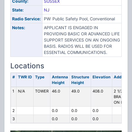
County:
SUSSEX
State:
NJ
Radio Service:
PW: Public Safety Pool, Conventional
Notes:
APPLICANT IS ENGAGED IN
PROVIDING BASIC OR ADVANCED LIFE
SUPPORT SERVICES ON AN ONGOING
BASIS. RADIOS WILL BE USED FOR
ESSENTIAL COMMUNICATIONS.
Locations
#
TWR ID
Type
Antenna
Structure
Elevation
Address
Height
Height
1
N/A
TOWER
46.0
49.0
408.0
2 1/2 MI 
BRANCHV
ON RT 20
2
0.0
0.0
0.0
3
0.0
0.0
0.0