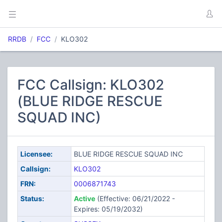
RRDB
FCC
KLO302
FCC Callsign: KLO302
(BLUE RIDGE RESCUE
SQUAD INC)
Licensee:
BLUE RIDGE RESCUE SQUAD INC
Callsign:
KLO302
FRN:
0006871743
Status:
Active
(Effective: 06/21/2022 -
Expires: 05/19/2032)