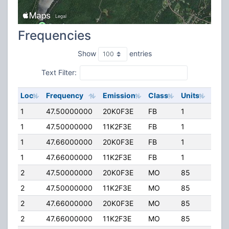
Frequencies
Show
entries
Text Filter:
Loc
Frequency
Emission
Class
Units
ERP
1
47.50000000
20K0F3E
FB
1
300.
1
47.50000000
11K2F3E
FB
1
300.
1
47.66000000
20K0F3E
FB
1
110.
1
47.66000000
11K2F3E
FB
1
110.
2
47.50000000
20K0F3E
MO
85
300.
2
47.50000000
11K2F3E
MO
85
300.
2
47.66000000
20K0F3E
MO
85
110.
2
47.66000000
11K2F3E
MO
85
110.