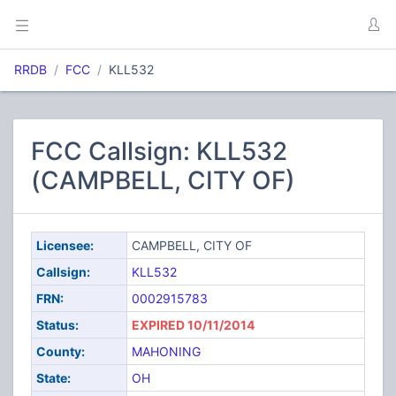
RRDB
FCC
KLL532
FCC Callsign: KLL532
(CAMPBELL, CITY OF)
Licensee:
CAMPBELL, CITY OF
Callsign:
KLL532
FRN:
0002915783
Status:
EXPIRED 10/11/2014
County:
MAHONING
State:
OH