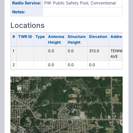
Radio Service:
PW: Public Safety Pool, Conventional
Notes:
Locations
#
TWR ID
Type
Antenna
Structure
Elevation
Address
Height
Height
1
0.0
0.0
313.0
TENNEY
AVE
2
0.0
0.0
0.0