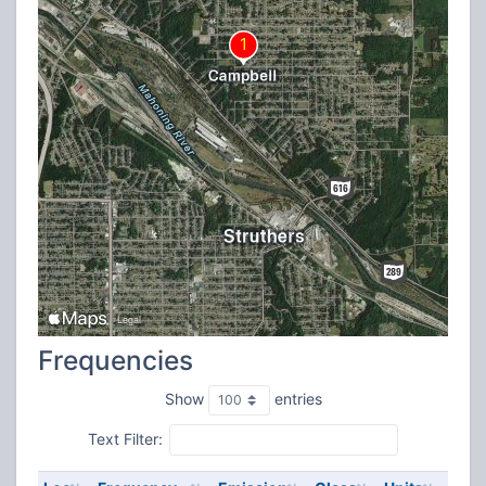
Frequencies
Show
entries
Text Filter: