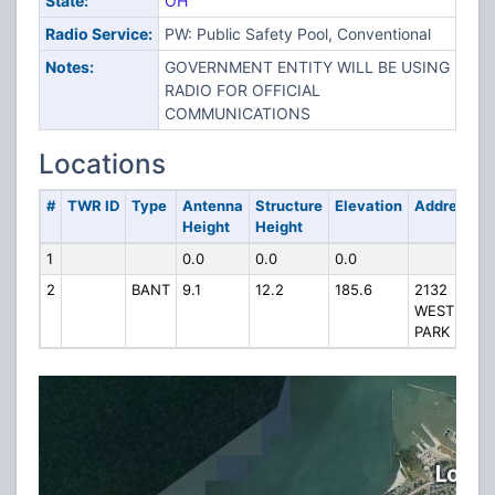
State:
OH
Radio Service:
PW: Public Safety Pool, Conventional
Notes:
GOVERNMENT ENTITY WILL BE USING
RADIO FOR OFFICIAL
COMMUNICATIONS
Locations
#
TWR ID
Type
Antenna
Structure
Elevation
Address
Height
Height
1
0.0
0.0
0.0
2
BANT
9.1
12.2
185.6
2132
WEST
PARK DR