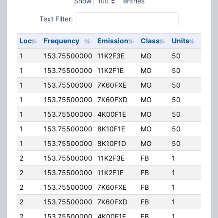
Show
entries
Text Filter:
Loc
Frequency
Emission
Class
Units
ERP
1
153.75500000
11K2F3E
MO
50
80.0
1
153.75500000
11K2F1E
MO
50
80.0
1
153.75500000
7K60FXE
MO
50
80.0
1
153.75500000
7K60FXD
MO
50
80.0
1
153.75500000
4K00F1E
MO
50
80.0
1
153.75500000
8K10F1E
MO
50
80.0
1
153.75500000
8K10F1D
MO
50
80.0
2
153.75500000
11K2F3E
FB
1
80.0
2
153.75500000
11K2F1E
FB
1
80.0
2
153.75500000
7K60FXE
FB
1
80.0
2
153.75500000
7K60FXD
FB
1
80.0
2
153.75500000
4K00F1E
FB
1
80.0