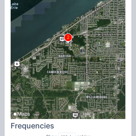
Frequencies