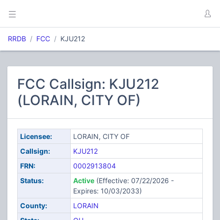
RRDB
FCC
KJU212
FCC Callsign: KJU212
(LORAIN, CITY OF)
Licensee:
LORAIN, CITY OF
Callsign:
KJU212
FRN:
0002913804
Status:
Active
(Effective: 07/22/2026 -
Expires: 10/03/2033)
County:
LORAIN