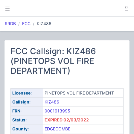
RRDB
FCC
KIZ486
FCC Callsign: KIZ486
(PINETOPS VOL FIRE
DEPARTMENT)
Licensee:
PINETOPS VOL FIRE DEPARTMENT
Callsign:
KIZ486
FRN:
0001913995
Status:
EXPIRED 02/03/2022
County:
EDGECOMBE