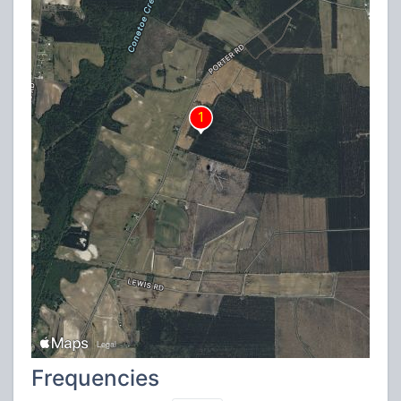
Frequencies