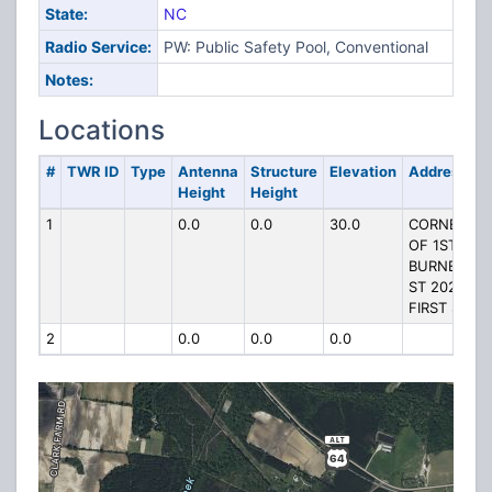
State:
NC
Radio Service:
PW: Public Safety Pool, Conventional
Notes:
Locations
#
TWR ID
Type
Antenna
Structure
Elevation
Address
Height
Height
1
0.0
0.0
30.0
CORNER
OF 1ST &
BURNETTE
ST 202
FIRST ST
2
0.0
0.0
0.0