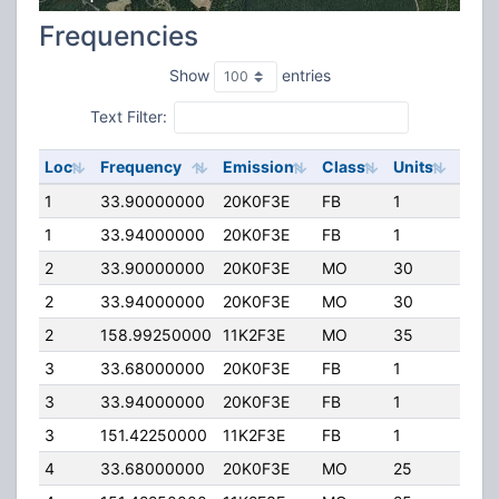
Frequencies
Show
entries
Text Filter:
Loc
Frequency
Emission
Class
Units
ERP
1
33.90000000
20K0F3E
FB
1
100.
1
33.94000000
20K0F3E
FB
1
100.
2
33.90000000
20K0F3E
MO
30
100.
2
33.94000000
20K0F3E
MO
30
100.
2
158.99250000
11K2F3E
MO
35
40.0
3
33.68000000
20K0F3E
FB
1
60.0
3
33.94000000
20K0F3E
FB
1
100.
3
151.42250000
11K2F3E
FB
1
25.0
4
33.68000000
20K0F3E
MO
25
100.