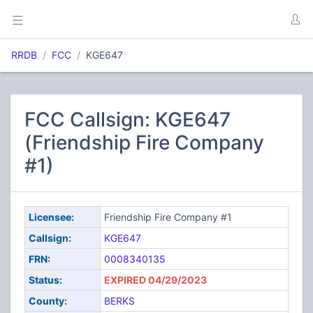
RRDB
FCC
KGE647
FCC Callsign: KGE647
(Friendship Fire Company
#1)
Licensee:
Friendship Fire Company #1
Callsign:
KGE647
FRN:
0008340135
Status:
EXPIRED 04/29/2023
County:
BERKS