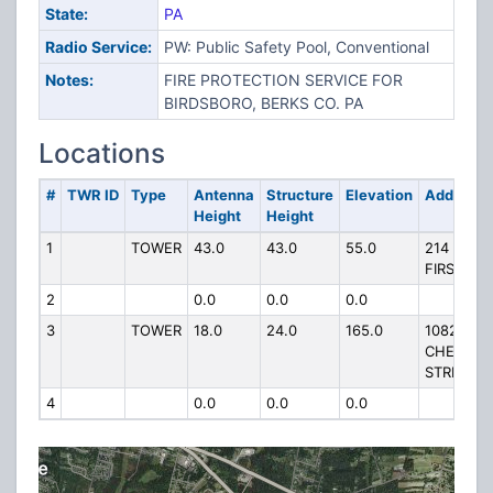
State:
PA
Radio Service:
PW: Public Safety Pool, Conventional
Notes:
FIRE PROTECTION SERVICE FOR
BIRDSBORO, BERKS CO. PA
Locations
#
TWR ID
Type
Antenna
Structure
Elevation
Address
Height
Height
1
TOWER
43.0
43.0
55.0
214 W
FIRST ST
2
0.0
0.0
0.0
3
TOWER
18.0
24.0
165.0
1082
CHESTNU
STREET
4
0.0
0.0
0.0