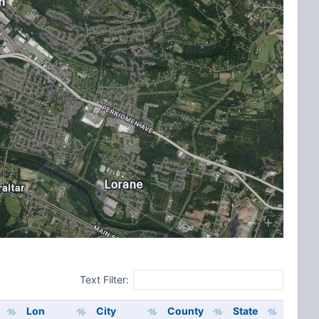
Text Filter:
Lon
City
County
State