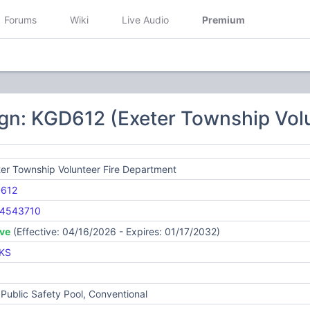
Forums
Wiki
Live Audio
Premium
gn: KGD612 (Exeter Township Vol
er Township Volunteer Fire Department
612
4543710
ive
(Effective: 04/16/2026 - Expires: 01/17/2032)
KS
Public Safety Pool, Conventional