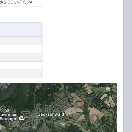
RKS COUNTY, PA