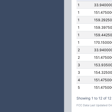
1
33.94000
1
151.4750
1
159.2925
1
159.3975
1
159.4425
1
170.1500
2
33.94000
2
151.4750
3
153.9350
3
154.3250
4
151.4750
5
151.4750
Showing 1 to 12 of 12 
FCC Data Last Updated On