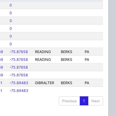
0
0
0
0
0
0
69
-75.87658
READING
BERKS
PA
69
-75.87658
READING
BERKS
PA
69
-75.87658
69
-75.87658
61
-75.89483
GIBRALTER
BERKS
PA
61
-75.89483
Previous
1
Next