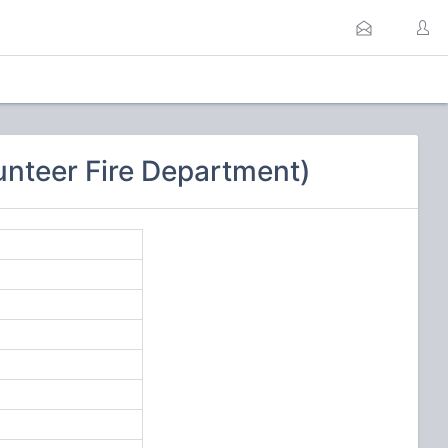
unteer Fire Department)