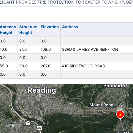
LICANT PROVIDES FIRE PROTECTION FOR EXETER TOWNSHIP, BE
Antenna
Structure
Elevation
Address
Height
Height
0.0
0.0
0.0
10.0
21.0
109.0
33RD & JAMES AVE REIFFTON
0.0
0.0
0.0
55.0
58.0
267.0
410 RIDGEWOOD ROAD
0.0
0.0
0.0