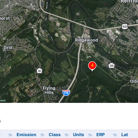
s
s
y
Emission
Class
Units
ERP
Lat