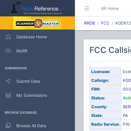
RR Home
RRDB
FCC
KGD612
Database Home
FCC Callsi
MyRR
SUBMISSIONS
Licensee:
Exet
Callsign:
KGD
Submit Data
FRN:
003
My Submissions
Status:
Act
County:
BER
BROWSE DATABASE
State:
PA
Radio Service:
PW: 
Browse All Data