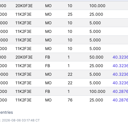
000
20K0F3E
MO
10
100.000
0000
11K2F3E
MO
25
25.000
0000
11K2F3E
MO
10
5.000
0000
11K2F3E
MO
10
5.000
0000
11K2F3E
MO
10
5.000
0000
11K2F3E
MO
10
5.000
000
20K0F3E
FB
1
50.000
40.323
0000
11K2F3E
FB
1
25.000
40.323
0000
11K2F3E
MO
22
5.000
40.323
0000
11K2F3E
MO
22
5.000
40.323
0000
11K2F3E
FB
1
100.000
40.287
0000
11K2F3E
MO
76
25.000
40.287
entries
: 2026-08-06 03:17:48 CT