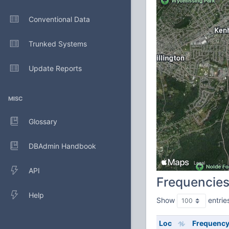
Conventional Data
Trunked Systems
Update Reports
MISC
Glossary
DBAdmin Handbook
API
Frequencie
Help
Show
entrie
Loc
Frequenc