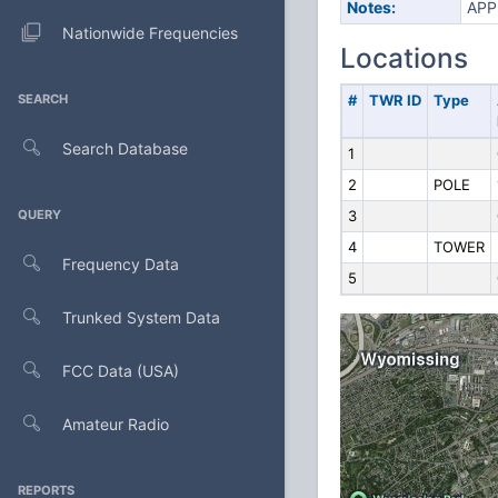
Notes:
APP
Nationwide Frequencies
Locations
SEARCH
#
TWR ID
Type
Search Database
1
2
POLE
QUERY
3
4
TOWER
Frequency Data
5
Trunked System Data
FCC Data (USA)
Amateur Radio
REPORTS