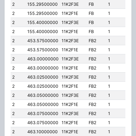
2
155.29500000
11K2F3E
FB
1
110.
2
155.29500000
11K2F1E
FB
1
110.
2
155.40000000
11K2F3E
FB
1
110.
2
155.40000000
11K2F1E
FB
1
110.
2
453.57500000
11K2F3E
FB2
1
60.
2
453.57500000
11K2F1E
FB2
1
60.
2
463.00000000
11K2F3E
FB2
1
100
2
463.00000000
11K2F1E
FB2
1
100
2
463.02500000
11K2F3E
FB2
1
100
2
463.02500000
11K2F1E
FB2
1
100
2
463.05000000
11K2F3E
FB2
1
100
2
463.05000000
11K2F1E
FB2
1
100
2
463.07500000
11K2F3E
FB2
1
100
2
463.07500000
11K2F1E
FB2
1
100
2
463.10000000
11K2F1E
FB2
1
100