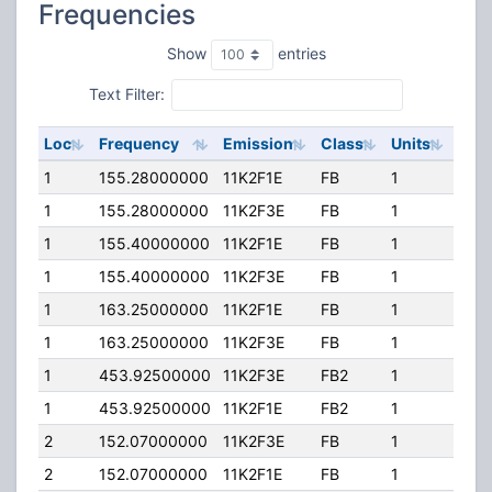
Frequencies
Show
entries
Text Filter:
Loc
Frequency
Emission
Class
Units
ERP
1
155.28000000
11K2F1E
FB
1
60.
1
155.28000000
11K2F3E
FB
1
60.
1
155.40000000
11K2F1E
FB
1
60.
1
155.40000000
11K2F3E
FB
1
60.
1
163.25000000
11K2F1E
FB
1
60.
1
163.25000000
11K2F3E
FB
1
60.
1
453.92500000
11K2F3E
FB2
1
60.
1
453.92500000
11K2F1E
FB2
1
60.
2
152.07000000
11K2F3E
FB
1
90.
2
152.07000000
11K2F1E
FB
1
90.