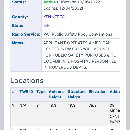
Status:
Active
(Effective: 10/06/2022 -
Expires: 12/04/2032)
County:
KENNEBEC
State:
ME
Radio Service:
PW: Public Safety Pool, Conventional
Notes:
APPLICANT OPERATES A MEDICAL
CENTER. NEW FB2S WILL BE USED
FOR PUBLIC SAFETY PURPOSES & TO
COORDINATE HOSPITAL PERSONNEL
IN NUMEROUS DEPTS.
Locations
#
TWR ID
Type
Antenna
Structure
Elevation
Address
Height
Height
1
N/A
B
18.3
18.3
79.3
35
MEDICAL
CENTER
PARKWAY