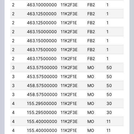
2
463.10000000
11K2F3E
FB2
1
100
2
463.12500000
11K2F3E
FB2
1
100
2
463.12500000
11K2F1E
FB2
1
100
2
463.15000000
11K2F3E
FB2
1
100
2
463.15000000
11K2F1E
FB2
1
100
2
463.17500000
11K2F3E
FB2
1
100
2
463.17500000
11K2F1E
FB2
1
100
3
453.57500000
11K2F3E
MO
50
4.0
3
453.57500000
11K2F1E
MO
50
4.0
3
458.57500000
11K2F3E
MO
50
4.0
3
458.57500000
11K2F1E
MO
50
4.0
4
155.29500000
11K2F1E
MO
30
50.
4
155.29500000
11K2F3E
MO
30
50.
4
155.40000000
11K2F3E
MO
11
50.
4
155.40000000
11K2F1E
MO
11
50.