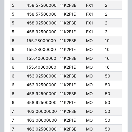
5
458.57500000
11K2F3E
FX1
2
40.
5
458.57500000
11K2F1E
FX1
2
40.
5
458.92500000
11K2F3E
FX1
2
40.
5
458.92500000
11K2F1E
FX1
2
40.
6
155.28000000
11K2F3E
MO
10
50.
6
155.28000000
11K2F1E
MO
10
50.
6
155.40000000
11K2F3E
MO
16
50.
6
155.40000000
11K2F1E
MO
16
50.
6
453.92500000
11K2F3E
MO
50
4.0
6
453.92500000
11K2F1E
MO
50
4.0
6
458.92500000
11K2F3E
MO
50
4.0
6
458.92500000
11K2F1E
MO
50
4.0
7
463.00000000
11K2F3E
MO
50
50.
7
463.00000000
11K2F1E
MO
50
50.
7
463.02500000
11K2F3E
MO
50
50.