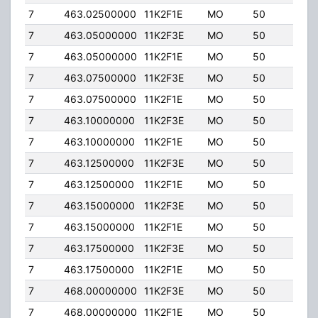
7
463.02500000
11K2F1E
MO
50
50.
7
463.05000000
11K2F3E
MO
50
50.
7
463.05000000
11K2F1E
MO
50
50.
7
463.07500000
11K2F3E
MO
50
50.
7
463.07500000
11K2F1E
MO
50
50.
7
463.10000000
11K2F3E
MO
50
50.
7
463.10000000
11K2F1E
MO
50
50.
7
463.12500000
11K2F3E
MO
50
50.
7
463.12500000
11K2F1E
MO
50
50.
7
463.15000000
11K2F3E
MO
50
50.
7
463.15000000
11K2F1E
MO
50
50.
7
463.17500000
11K2F3E
MO
50
50.
7
463.17500000
11K2F1E
MO
50
50.
7
468.00000000
11K2F3E
MO
50
50.
7
468.00000000
11K2F1E
MO
50
50.