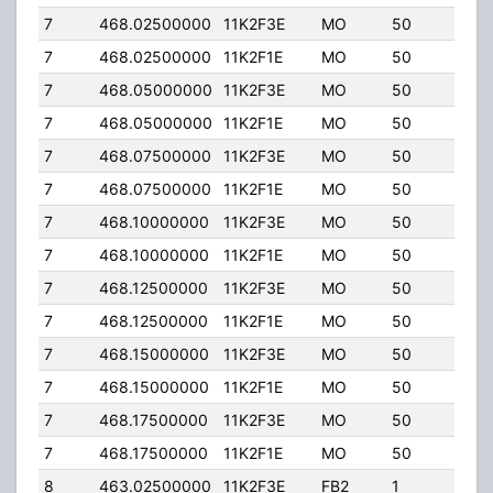
7
468.02500000
11K2F3E
MO
50
50.
7
468.02500000
11K2F1E
MO
50
50.
7
468.05000000
11K2F3E
MO
50
50.
7
468.05000000
11K2F1E
MO
50
50.
7
468.07500000
11K2F3E
MO
50
50.
7
468.07500000
11K2F1E
MO
50
50.
7
468.10000000
11K2F3E
MO
50
50.
7
468.10000000
11K2F1E
MO
50
50.
7
468.12500000
11K2F3E
MO
50
50.
7
468.12500000
11K2F1E
MO
50
50.
7
468.15000000
11K2F3E
MO
50
50.
7
468.15000000
11K2F1E
MO
50
50.
7
468.17500000
11K2F3E
MO
50
50.
7
468.17500000
11K2F1E
MO
50
50.
8
463.02500000
11K2F3E
FB2
1
50.