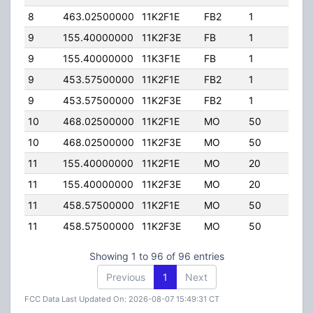
8
463.02500000
11K2F1E
FB2
1
50.
9
155.40000000
11K2F3E
FB
1
100
9
155.40000000
11K3F1E
FB
1
100
9
453.57500000
11K2F1E
FB2
1
50.
9
453.57500000
11K2F3E
FB2
1
50.
10
468.02500000
11K2F1E
MO
50
50.
10
468.02500000
11K2F3E
MO
50
50.
11
155.40000000
11K2F1E
MO
20
100
11
155.40000000
11K2F3E
MO
20
100
11
458.57500000
11K2F1E
MO
50
50.
11
458.57500000
11K2F3E
MO
50
50.
Showing 1 to 96 of 96 entries
Previous
1
Next
FCC Data Last Updated On: 2026-08-07 15:49:31 CT