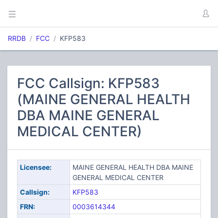
RRDB
FCC
KFP583
FCC Callsign: KFP583
(MAINE GENERAL HEALTH
DBA MAINE GENERAL
MEDICAL CENTER)
Licensee:
MAINE GENERAL HEALTH DBA MAINE
GENERAL MEDICAL CENTER
Callsign:
KFP583
FRN:
0003614344