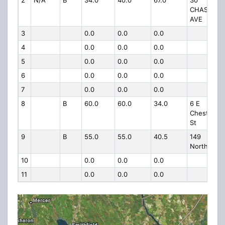
2
N/A
B
34.0
40.0
67.0
30
CHASE
AVE
3
0.0
0.0
0.0
4
0.0
0.0
0.0
5
0.0
0.0
0.0
6
0.0
0.0
0.0
7
0.0
0.0
0.0
8
B
60.0
60.0
34.0
6 E
Chestnut
St
9
B
55.0
55.0
40.5
149
North St
10
0.0
0.0
0.0
11
0.0
0.0
0.0