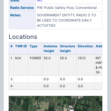
State:
MO
Radio Service:
PW: Public Safety Pool, Conventional
Notes:
GOVERNMENT ENTITY; RADIO S TO
BE USED TO COORDINATE DAILY
ACTIVITIES
Locations
#
TWR ID
Type
Antenna
Structure
Elevation
Address
Height
Height
1
N/A
TOWER
55.0
55.0
131.0
INT US
HWY 61
& HWY
34
3
0.0
0.0
0.0
4
0.0
0.0
0.0