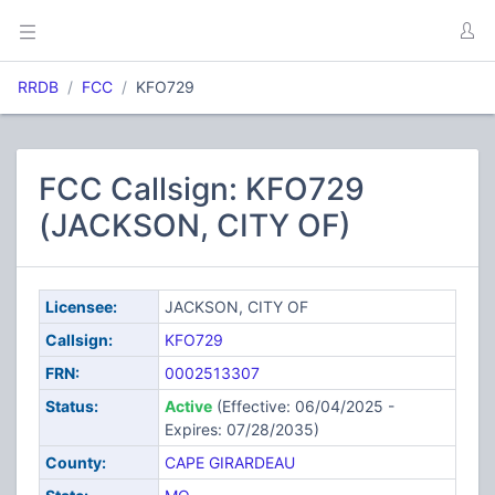
RRDB
FCC
KFO729
FCC Callsign: KFO729
(JACKSON, CITY OF)
Licensee:
JACKSON, CITY OF
Callsign:
KFO729
FRN:
0002513307
Status:
Active
(Effective: 06/04/2025 -
Expires: 07/28/2035)
County:
CAPE GIRARDEAU