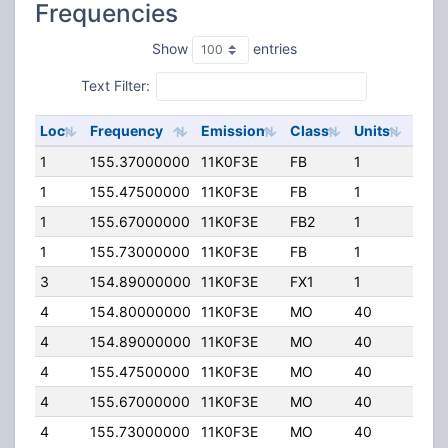
Frequencies
Show
entries
Text Filter:
Loc
Frequency
Emission
Class
Units
ERP
1
155.37000000
11K0F3E
FB
1
244.
1
155.47500000
11K0F3E
FB
1
232.
1
155.67000000
11K0F3E
FB2
1
50.0
1
155.73000000
11K0F3E
FB
1
244.
3
154.89000000
11K0F3E
FX1
1
50.0
4
154.80000000
11K0F3E
MO
40
110.
4
154.89000000
11K0F3E
MO
40
110.
4
155.47500000
11K0F3E
MO
40
110.
4
155.67000000
11K0F3E
MO
40
110.
4
155.73000000
11K0F3E
MO
40
110.