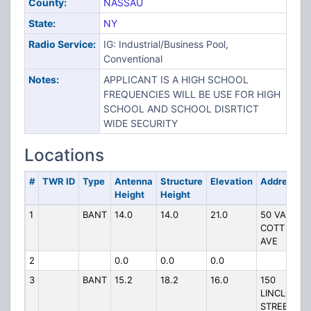
County:
NASSAU
State:
NY
Radio Service:
IG: Industrial/Business Pool,
Conventional
Notes:
APPLICANT IS A HIGH SCHOOL
FREQUENCIES WILL BE USE FOR HIGH
SCHOOL AND SCHOOL DISRTICT
WIDE SECURITY
Locations
#
TWR ID
Type
Antenna
Structure
Elevation
Address
Height
Height
1
BANT
14.0
14.0
21.0
50 VAN
COTT
AVE
2
0.0
0.0
0.0
3
BANT
15.2
18.2
16.0
150
LINCLON
STREET