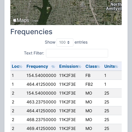
Frequencies
Show
entries
Text Filter:
Loc
Frequency
Emission
Class
Units
ERP
1
154.54000000
11K2F3E
FB
1
25.0
1
464.41250000
11K2F3E
FB2
1
25.0
2
154.54000000
11K2F3E
MO
25
10.0
2
463.23750000
11K2F3E
MO
25
5.00
2
464.41250000
11K2F3E
MO
25
10.0
2
468.23750000
11K2F3E
MO
25
5.00
2
469.41250000
11K2F3E
MO
25
10.0