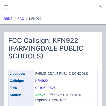
RRDB
FCC
KFN922
FCC Callsign: KFN922
(FARMINGDALE PUBLIC
SCHOOLS)
Licensee:
FARMINGDALE PUBLIC SCHOOLS
Callsign:
KFN922
FRN:
0010600625
Status:
Active
(Effective: 01/27/2026 -
Expires: 11/28/2035)