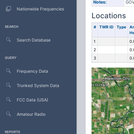
Notes:
GOV
Nationwide Frequencies
Locations
SEARCH
#
TWR ID
Type
A
He
Search Database
1
0.
2
0.
QUERY
3
0.
Frequency Data
Trunked System Data
FCC Data (USA)
Amateur Radio
REPORTS