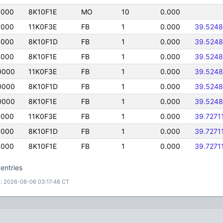
0000
8K10F1E
MO
10
0.000
0000
11K0F3E
FB
1
0.000
39.524
0000
8K10F1D
FB
1
0.000
39.524
0000
8K10F1E
FB
1
0.000
39.524
0000
11K0F3E
FB
1
0.000
39.524
0000
8K10F1D
FB
1
0.000
39.524
0000
8K10F1E
FB
1
0.000
39.524
0000
11K0F3E
FB
1
0.000
39.7271
0000
8K10F1D
FB
1
0.000
39.7271
0000
8K10F1E
FB
1
0.000
39.7271
entries
: 2026-08-06 03:17:48 CT