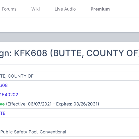
Forums
Wiki
Live Audio
Premium
ign: KFK608 (BUTTE, COUNTY OF
TE, COUNTY OF
608
1540202
ive
(Effective: 06/07/2021 - Expires: 08/26/2031)
TE
Public Safety Pool, Conventional