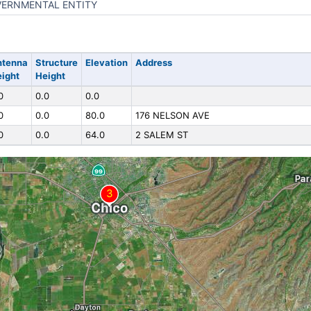
ERNMENTAL ENTITY
ntenna
Structure
Elevation
Address
ight
Height
0
0.0
0.0
0
0.0
80.0
176 NELSON AVE
0
0.0
64.0
2 SALEM ST