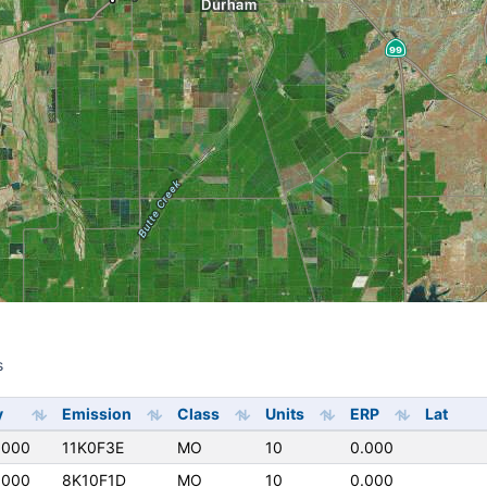
s
s
y
Emission
Class
Units
ERP
Lat
0000
11K0F3E
MO
10
0.000
0000
8K10F1D
MO
10
0.000