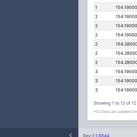
1
154.1900
2
154.1900
2
154.1900
2
154.1900
2
154.2800
2
154.2800
2
154.2800
3
154.1900
3
154.1900
3
154.1900
Showing 1 to 12 of 12 
FCC Data Last Updated On
Rev:
2.1.8844