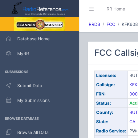
RR Home
RRDB
FCC
KFK608
Database Home
FCC Calls
MyRR
SUBMISSIONS
Licensee:
BUT
Callsign:
KFK
Submit Data
FRN:
000
My Submissions
Status:
Act
County:
BUT
BROWSE DATABASE
State:
CA
Radio Service:
PW: 
Browse All Data