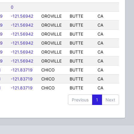
0
89
-121.56942
OROVILLE
BUTTE
CA
89
-121.56942
OROVILLE
BUTTE
CA
89
-121.56942
OROVILLE
BUTTE
CA
89
-121.56942
OROVILLE
BUTTE
CA
89
-121.56942
OROVILLE
BUTTE
CA
89
-121.56942
OROVILLE
BUTTE
CA
1
-121.83719
CHICO
BUTTE
CA
1
-121.83719
CHICO
BUTTE
CA
1
-121.83719
CHICO
BUTTE
CA
Previous
1
Next