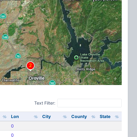
Text Filter:
Lon
City
County
State
0
0