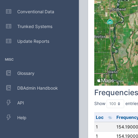
Conventional Data
Trunked Systems
Update Reports
MISC
Glossary
DBAdmin Handbook
Frequencie
API
Show
entrie
Loc
Frequenc
Help
1
154.1900
1
154.1900