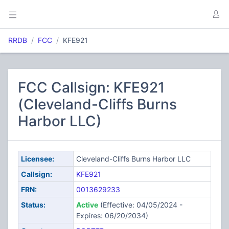
RRDB
FCC
KFE921
FCC Callsign: KFE921
(Cleveland-Cliffs Burns
Harbor LLC)
Licensee:
Cleveland-Cliffs Burns Harbor LLC
Callsign:
KFE921
FRN:
0013629233
Status:
Active
(Effective: 04/05/2024 -
Expires: 06/20/2034)