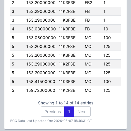
2
153.20000000
11K3F3E
FB2
1
225.
3
153.29000000
11K2F3E
FB
1
225.
3
153.29000000
11K3F3E
FB
1
225.
4
153.08000000
11K3F3E
FB
10
60.0
5
153.08000000
11K3F3E
MO
100
50.0
5
153.20000000
11K2F3E
MO
125
90.0
5
153.20000000
11K3F3E
MO
125
90.0
5
153.29000000
11K2F3E
MO
125
90.0
5
153.29000000
11K3F3E
MO
125
90.0
5
158.41500000
11K3F3E
MO
100
50.0
5
159.72000000
11K2F3E
MO
125
45.0
Showing 1 to 14 of 14 entries
Previous
1
Next
FCC Data Last Updated On: 2026-08-07 15:49:31 CT