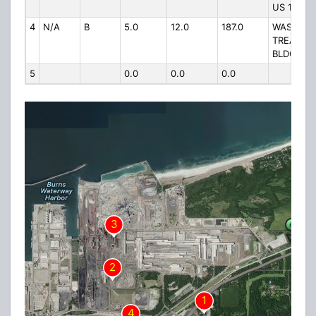
US 12
4
N/A
B
5.0
12.0
187.0
WASTE
TREATME
BLDG US 
5
0.0
0.0
0.0