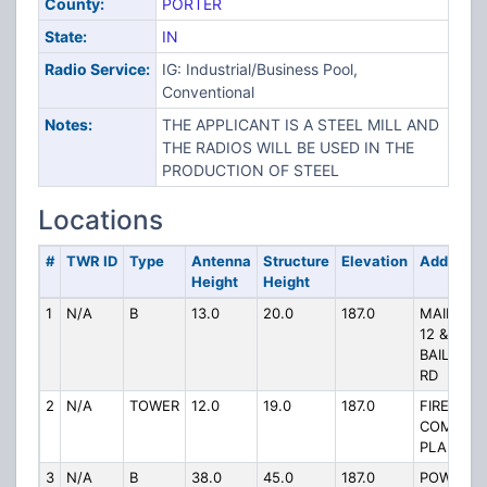
County:
PORTER
State:
IN
Radio Service:
IG: Industrial/Business Pool,
Conventional
Notes:
THE APPLICANT IS A STEEL MILL AND
THE RADIOS WILL BE USED IN THE
PRODUCTION OF STEEL
Locations
#
TWR ID
Type
Antenna
Structure
Elevation
Address
Height
Height
1
N/A
B
13.0
20.0
187.0
MAIN OF
12 &
BAILEYT
RD
2
N/A
TOWER
12.0
19.0
187.0
FIREHOU
COMPAN
PLANT US
3
N/A
B
38.0
45.0
187.0
POWERH