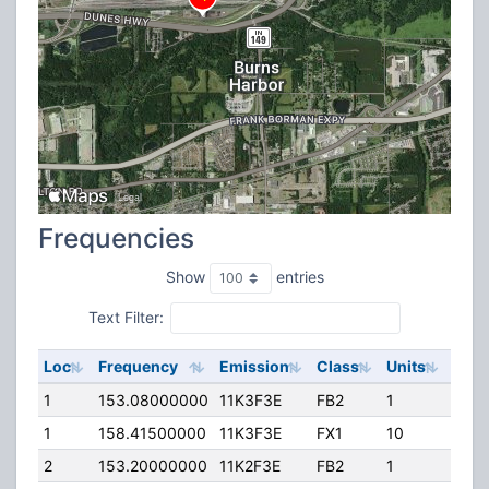
Frequencies
Show
entries
Text Filter:
Loc
Frequency
Emission
Class
Units
ERP
1
153.08000000
11K3F3E
FB2
1
160.
1
158.41500000
11K3F3E
FX1
10
35.0
2
153.20000000
11K2F3E
FB2
1
225.