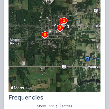
Frequencies
Show
entries