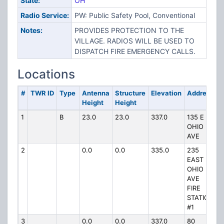
State:
OH
Radio Service:
PW: Public Safety Pool, Conventional
Notes:
PROVIDES PROTECTION TO THE
VILLAGE. RADIOS WILL BE USED TO
DISPATCH FIRE EMERGENCY CALLS.
Locations
#
TWR ID
Type
Antenna
Structure
Elevation
Address
Height
Height
1
B
23.0
23.0
337.0
135 E
OHIO
AVE
2
0.0
0.0
335.0
235
EAST
OHIO
AVE
FIRE
STATION
#1
3
0.0
0.0
337.0
80