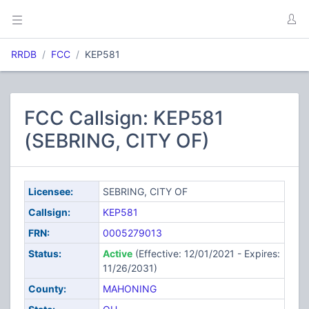
RRDB
FCC
KEP581
FCC Callsign: KEP581
(SEBRING, CITY OF)
Licensee:
SEBRING, CITY OF
Callsign:
KEP581
FRN:
0005279013
Status:
Active
(Effective: 12/01/2021 - Expires:
11/26/2031)
County:
MAHONING