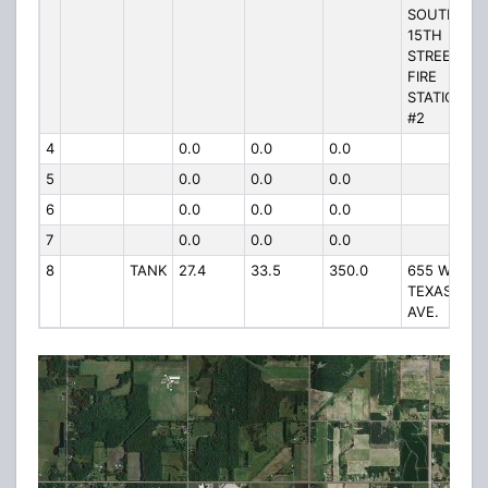
SOUTH
15TH
STREET
FIRE
STATION
#2
4
0.0
0.0
0.0
5
0.0
0.0
0.0
6
0.0
0.0
0.0
7
0.0
0.0
0.0
8
TANK
27.4
33.5
350.0
655 W.
TEXAS
AVE.