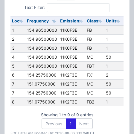
Text Filter:
Loc
Frequency
Emission
Class
Units
ERP
1
154.96500000
11K0F3E
FB
1
120.
2
154.96500000
11K0F3E
FB
1
75.0
3
154.96500000
11K0F3E
FB
1
75.0
4
154.96500000
11K0F3E
MO
50
0.00
5
154.96500000
11K0F3E
FBT
1
0.00
6
154.25750000
11K2F3E
FX1
2
15.0
7
151.07750000
11K2F3E
MO
50
25.0
7
154.25750000
11K2F3E
MO
50
25.0
8
151.07750000
11K2F3E
FB2
1
40.0
Showing 1 to 9 of 9 entries
Previous
1
Next
FCC Data Last Updated On: 2026-08-06 03:17:48 CT