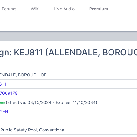
Forums
Wiki
Live Audio
Premium
ign: KEJ811 (ALLENDALE, BOROU
ENDALE, BOROUGH OF
811
7009178
ive
(Effective: 08/15/2024 - Expires: 11/10/2034)
GEN
Public Safety Pool, Conventional