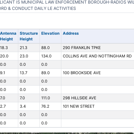
LICANT IS MUNICIPAL LAW ENFORCEMENT BOROUGH-RADIOS WIL
RD & CONDUCT DAILY LE ACTIVITIES
Antenna
Structure
Elevation
Address
Height
Height
18.3
21.3
88.0
290 FRANKLIN TPKE
20.0
23.0
134.0
COLLINS AVE AND NOTTINGHAM RD
0.0
0.0
0.0
9.1
13.7
89.0
100 BROOKSIDE AVE
0.0
0.0
0.0
0.0
0.0
0.0
7.0
7.0
111.0
298 HILLSIDE AVE
2.7
3.4
76.2
101 NEW STREET
0.0
0.0
0.0
0.0
0.0
0.0