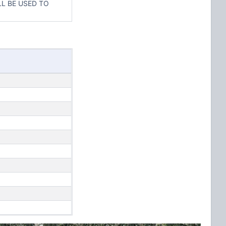
L BE USED TO