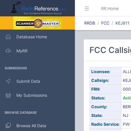
RR Home
RRDB
FCC
KEJ811
Database Home
FCC Calls
MyRR
SUBMISSIONS
Licensee:
ALL
Callsign:
KEJ
Submit Data
FRN:
000
My Submissions
Status:
Act
County:
BER
BROWSE DATABASE
State:
NJ
Radio Service:
PW: 
Browse All Data