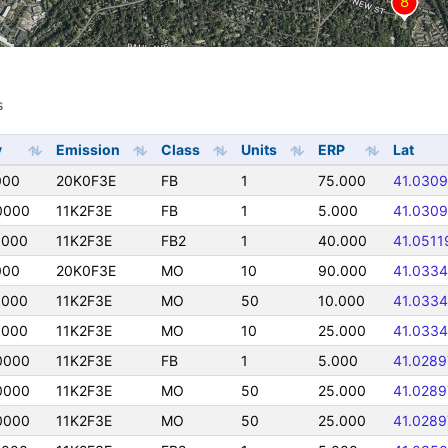
s
s
y
Emission
Class
Units
ERP
Lat
000
20K0F3E
FB
1
75.000
41.0309
0000
11K2F3E
FB
1
5.000
41.0309
0000
11K2F3E
FB2
1
40.000
41.0511
000
20K0F3E
MO
10
90.000
41.0334
0000
11K2F3E
MO
50
10.000
41.0334
0000
11K2F3E
MO
10
25.000
41.0334
0000
11K2F3E
FB
1
5.000
41.0289
0000
11K2F3E
MO
50
25.000
41.0289
0000
11K2F3E
MO
50
25.000
41.0289