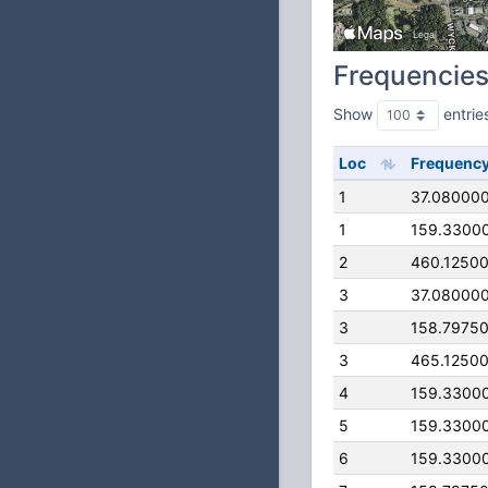
Frequencie
Show
entrie
Loc
Frequenc
1
37.08000
1
159.3300
2
460.1250
3
37.08000
3
158.7975
3
465.1250
4
159.3300
5
159.3300
6
159.3300