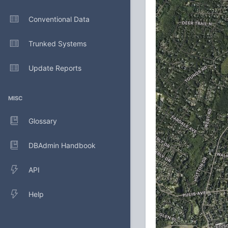
Conventional Data
Trunked Systems
Update Reports
MISC
Glossary
DBAdmin Handbook
API
Help