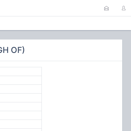
GH OF)