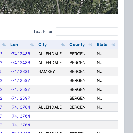
Text Filter:
Lon
City
County
State
2
-74.12486
ALLENDALE
BERGEN
NJ
2
-74.12486
ALLENDALE
BERGEN
NJ
9
-74.12681
RAMSEY
BERGEN
NJ
2
-74.12597
BERGEN
NJ
2
-74.12597
BERGEN
NJ
2
-74.12597
BERGEN
NJ
7
-74.13764
ALLENDALE
BERGEN
NJ
7
-74.13764
7
-74.13764