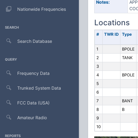
Notes:
APP
COO
Nationwide Frequencies
Locations
SEARCH
#
TWR ID
Type
Search Database
1
BPOLE
2
TANK
QUERY
3
Frequency Data
4
BPOLE
5
Trunked System Data
6
7
BANT
FCC Data (USA)
8
B
Amateur Radio
9
10
REPORTS