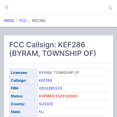
RRDB
FCC
KEF286
FCC Callsign: KEF286
(BYRAM, TOWNSHIP OF)
Licensee:
BYRAM, TOWNSHIP OF
Callsign:
KEF286
FRN:
0003285533
Status:
EXPIRED 05/01/2005
County:
SUSSEX
State:
NJ