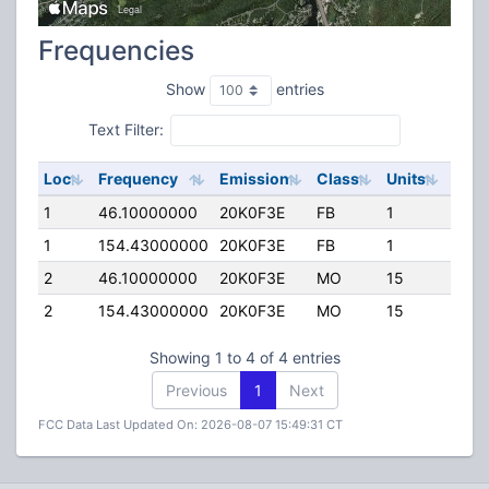
Frequencies
Show
entries
Text Filter:
Loc
Frequency
Emission
Class
Units
ERP
1
46.10000000
20K0F3E
FB
1
200.
1
154.43000000
20K0F3E
FB
1
70.0
2
46.10000000
20K0F3E
MO
15
0.00
2
154.43000000
20K0F3E
MO
15
0.00
Showing 1 to 4 of 4 entries
Previous
1
Next
FCC Data Last Updated On: 2026-08-07 15:49:31 CT