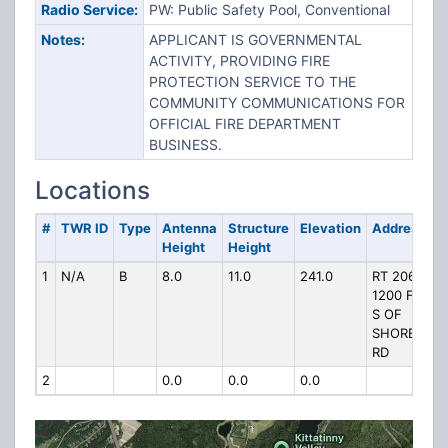
Radio Service:
PW: Public Safety Pool, Conventional
Notes:
APPLICANT IS GOVERNMENTAL
ACTIVITY, PROVIDING FIRE
PROTECTION SERVICE TO THE
COMMUNITY COMMUNICATIONS FOR
OFFICIAL FIRE DEPARTMENT
BUSINESS.
Locations
#
TWR ID
Type
Antenna
Structure
Elevation
Address
Height
Height
1
N/A
B
8.0
11.0
241.0
RT 206
1200 FT
S OF
SHORE
RD
2
0.0
0.0
0.0