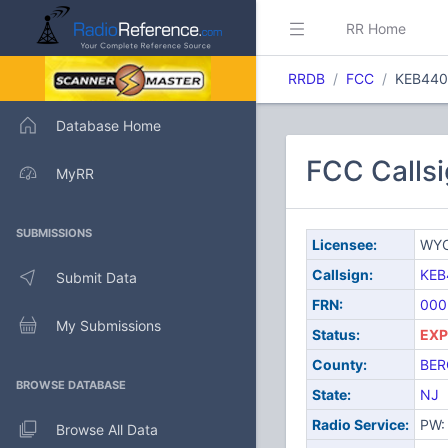
RR Home
RRDB
FCC
KEB440
Database Home
FCC Calls
MyRR
SUBMISSIONS
Licensee:
WYC
Callsign:
KEB
Submit Data
FRN:
000
My Submissions
Status:
EXP
County:
BER
BROWSE DATABASE
State:
NJ
Radio Service:
PW: 
Browse All Data