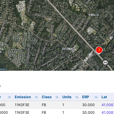
s
s
y
Emission
Class
Units
ERP
Lat
000
11K0F3E
FB
1
30.000
41.008
0000
11K0F3E
FB
1
30.000
41.008