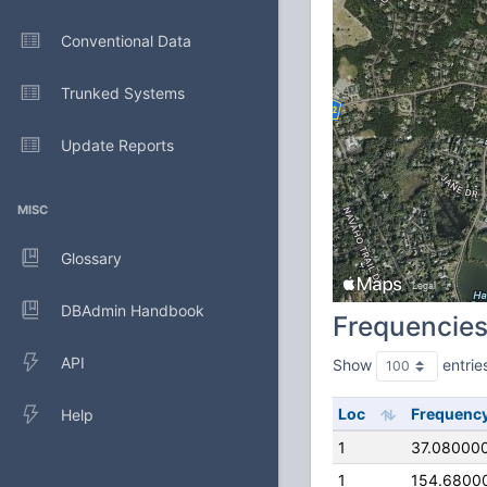
Conventional Data
Trunked Systems
Update Reports
MISC
Glossary
DBAdmin Handbook
Frequencie
API
Show
entrie
Loc
Frequenc
Help
1
37.08000
1
154.6800