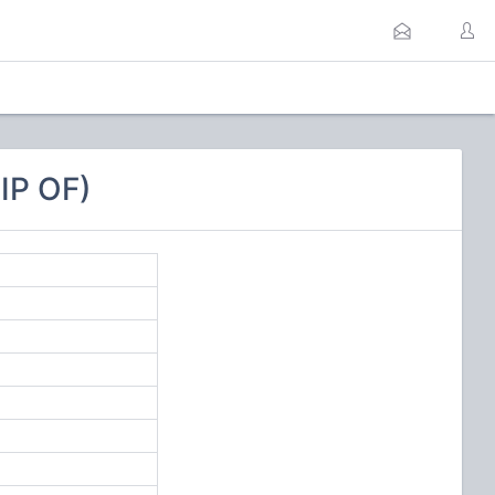
IP OF)