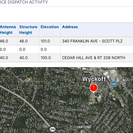
ICE DISPATCH ACTIVITY
Antenna
Structure
Elevation
Address
Height
Height
46.0
46.0
101.0
340 FRANKLIN AVE - SCOTT PLZ
0.0
0.0
0.0
40.0
40.0
100.0
CEDAR HILL AVE & RT 208 NORTH