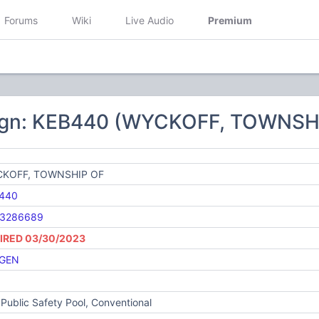
Forums
Wiki
Live Audio
Premium
ign: KEB440 (WYCKOFF, TOWNSH
KOFF, TOWNSHIP OF
440
3286689
IRED 03/30/2023
GEN
Public Safety Pool, Conventional