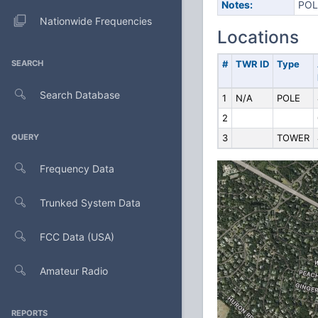
Notes:
POL
Nationwide Frequencies
Locations
SEARCH
#
TWR ID
Type
Search Database
1
N/A
POLE
2
QUERY
3
TOWER
Frequency Data
Trunked System Data
FCC Data (USA)
Amateur Radio
REPORTS