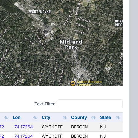
Text Filter:
Lon
City
County
State
72
-74.17264
WYCKOFF
BERGEN
NJ
72
-74.17264
WYCKOFF
BERGEN
NJ