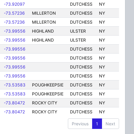
-73.92097
DUTCHESS
NY
-73.57236
MILLERTON
DUTCHESS
NY
-73.57236
MILLERTON
DUTCHESS
NY
-73.99556
HIGHLAND
ULSTER
NY
-73.99556
HIGHLAND
ULSTER
NY
-73.99556
DUTCHESS
NY
-73.99556
DUTCHESS
NY
-73.99556
DUTCHESS
NY
-73.99556
DUTCHESS
NY
-73.53583
POUGHKEEPSIE
DUTCHESS
NY
-73.53583
POUGHKEEPSIE
DUTCHESS
NY
-73.80472
ROCKY CITY
DUTCHESS
NY
-73.80472
ROCKY CITY
DUTCHESS
NY
Previous
1
Next