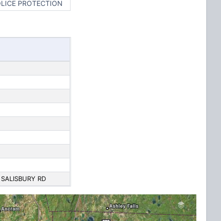
OLICE PROTECTION
 SALISBURY RD