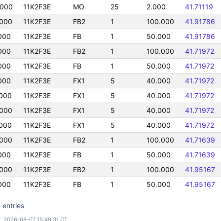
0000
11K2F3E
MO
25
2.000
41.71119
000
11K2F3E
FB2
1
100.000
41.91786
000
11K2F3E
FB
1
50.000
41.91786
000
11K2F3E
FB2
1
100.000
41.71972
000
11K2F3E
FB
1
50.000
41.71972
000
11K2F3E
FX1
5
40.000
41.71972
000
11K2F3E
FX1
5
40.000
41.71972
000
11K2F3E
FX1
5
40.000
41.71972
000
11K2F3E
FX1
5
40.000
41.71972
000
11K2F3E
FB2
1
100.000
41.71639
000
11K2F3E
FB
1
50.000
41.71639
000
11K2F3E
FB2
1
100.000
41.95167
000
11K2F3E
FB
1
50.000
41.95167
 entries
: 2026-08-07 15:49:31 CT