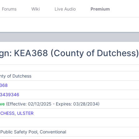
Forums
Wiki
Live Audio
Premium
ign: KEA368 (County of Dutchess
nty of Dutchess
368
3439346
ive
(Effective: 02/12/2025 - Expires: 03/28/2034)
CHESS
,
ULSTER
Public Safety Pool, Conventional