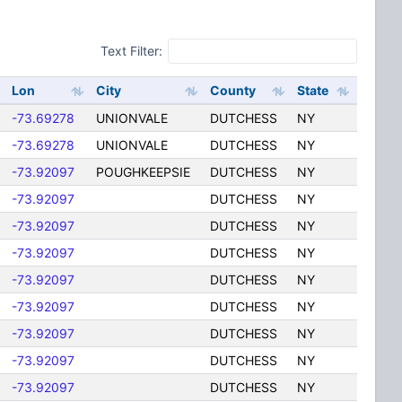
Text Filter:
Lon
City
County
State
-73.69278
UNIONVALE
DUTCHESS
NY
-73.69278
UNIONVALE
DUTCHESS
NY
-73.92097
POUGHKEEPSIE
DUTCHESS
NY
-73.92097
DUTCHESS
NY
-73.92097
DUTCHESS
NY
-73.92097
DUTCHESS
NY
-73.92097
DUTCHESS
NY
-73.92097
DUTCHESS
NY
-73.92097
DUTCHESS
NY
-73.92097
DUTCHESS
NY
-73.92097
DUTCHESS
NY