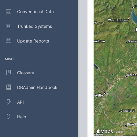
Conventional Data
Trunked Systems
Update Reports
MISC
Glossary
DBAdmin Handbook
API
Help