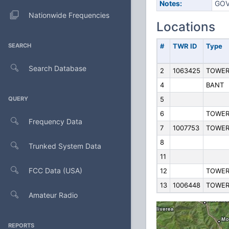
Notes:
GOV
Nationwide Frequencies
Locations
SEARCH
#
TWR ID
Type
Search Database
2
1063425
TOWE
4
BANT
QUERY
5
6
TOWE
Frequency Data
7
1007753
TOWE
8
Trunked System Data
11
FCC Data (USA)
12
TOWE
13
1006448
TOWE
Amateur Radio
REPORTS