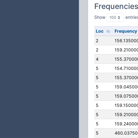
Frequencie
Show
entrie
Loc
Frequency
2
156.13500
2
159.21000
4
155.37000
5
154.71000
5
155.37000
5
159.04500
5
159.07500
5
159.15000
5
159.21000
5
159.24000
5
460.0375