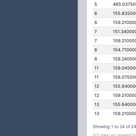
5
465.0375
6
155.83500
6
159.21000
7
151.34000
7
159.21000
8
154.71000
8
159.24000
11
159.04500
11
159.07500
12
155.64000
12
159.21000
13
155.64000
13
159.21000
Showing 1 to 24 of 24
FCC Data Last Updated On