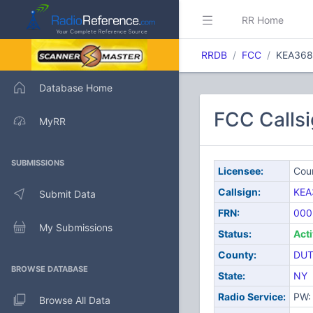
RR Home
RRDB
FCC
KEA368
Database Home
FCC Calls
MyRR
SUBMISSIONS
Licensee:
Cou
Callsign:
KEA
Submit Data
FRN:
000
My Submissions
Status:
Act
County:
DUT
BROWSE DATABASE
State:
NY
Radio Service:
PW: 
Browse All Data