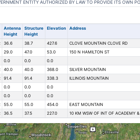
ERNMENT ENTITY AUTHORIZED BY LAW TO PROVIDE ITS OWN P
Antenna
Structure
Elevation
Address
Height
Height
R
36.6
38.7
427.6
CLOVE MOUNTAIN CLOVE RD
29.0
47.0
53.0
150 N HAMILTON ST
0.0
0.0
0.0
R
40.0
40.0
368.0
SILVER MOUNTAIN
R
91.4
91.4
338.3
ILLINOIS MOUNTAIN
0.0
0.0
0.0
0.0
0.0
0.0
R
55.0
55.0
454.0
EAST MOUNTAIN
R
36.5
37.5
227.0
10 KM WSW OF INT OF ACADEMY &