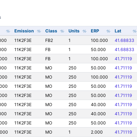
s
s
Emission
Class
Units
ERP
Lat
000
11K2F3E
FB2
1
100.000
41.68833
000
11K2F3E
FB
1
50.000
41.68833
000
11K2F3E
FB
1
100.000
41.71119
000
11K2F3E
MO
250
50.000
41.71119
000
11K2F3E
MO
250
100.000
41.71119
000
11K2F3E
MO
250
50.000
41.71119
000
11K2F3E
MO
250
50.000
41.71119
000
11K2F3E
MO
250
40.000
41.71119
000
11K2F3E
MO
250
40.000
41.71119
000
11K2F3E
MO
250
50.000
41.71119
0000
11K2F3E
MO
1
2.000
41.71119