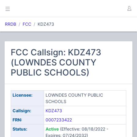
RRDB
FCC
KDZ473
FCC Callsign: KDZ473
(LOWNDES COUNTY
PUBLIC SCHOOLS)
Licensee:
LOWNDES COUNTY PUBLIC
SCHOOLS
Callsign:
KDZ473
FRN:
0007233422
Status:
Active
(Effective: 08/18/2022 -
Expires: 07/24/2032)