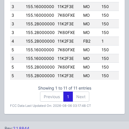
3
155.16000000
11K2F3E
MO
150
40.0
3
155.16000000
7K60FXE
MO
150
40.0
3
155.28000000
11K2F3E
MO
150
40.0
3
155.28000000
7K60FXE
MO
150
40.0
4
155.28000000
11K2F3E
FB2
1
170.
5
155.16000000
7K60FXE
MO
150
40.0
5
155.16000000
11K2F3E
MO
150
40.0
5
155.28000000
7K60FXE
MO
150
40.0
5
155.28000000
11K2F3E
MO
150
40.0
Showing 1 to 11 of 11 entries
Previous
1
Next
FCC Data Last Updated On: 2026-08-06 03:17:48 CT
Rev:
2.1.8844