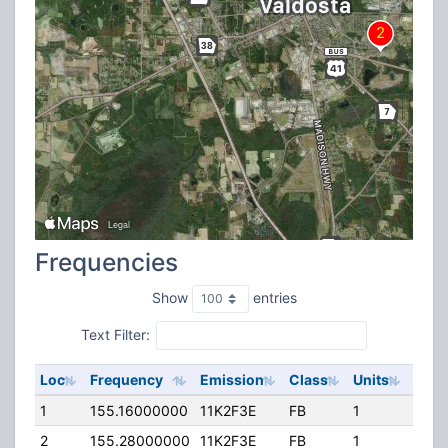
Frequencies
Show
entries
Text Filter:
Loc
Frequency
Emission
Class
Units
ERP
1
155.16000000
11K2F3E
FB
1
113.
2
155.28000000
11K2F3E
FB
1
170.