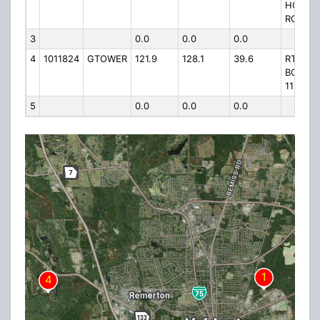
HOWEL
ROAD
3
0.0
0.0
0.0
4
1011824
GTOWER
121.9
128.1
39.6
RT 1
BOX
1132
5
0.0
0.0
0.0