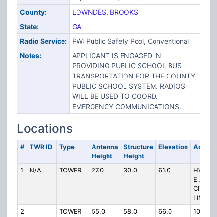
County:
LOWNDES
,
BROOKS
State:
GA
Radio Service:
PW: Public Safety Pool, Conventional
Notes:
APPLICANT IS ENGAGED IN
PROVIDING PUBLIC SCHOOL BUS
TRANSPORTATION FOR THE COUNTY
PUBLIC SCHOOL SYSTEM. RADIOS
WILL BE USED TO COORD.
EMERGENCY COMMUNICATIONS.
Locations
#
TWR ID
Type
Antenna
Structure
Elevation
Addres
Height
Height
1
N/A
TOWER
27.0
30.0
61.0
HWY 8
E AT
CITY
LIMITS
2
TOWER
55.0
58.0
66.0
1064