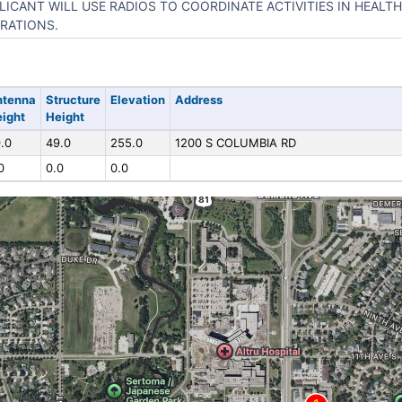
LICANT WILL USE RADIOS TO COORDINATE ACTIVITIES IN HEAL
RATIONS.
ntenna
Structure
Elevation
Address
ight
Height
.0
49.0
255.0
1200 S COLUMBIA RD
0
0.0
0.0