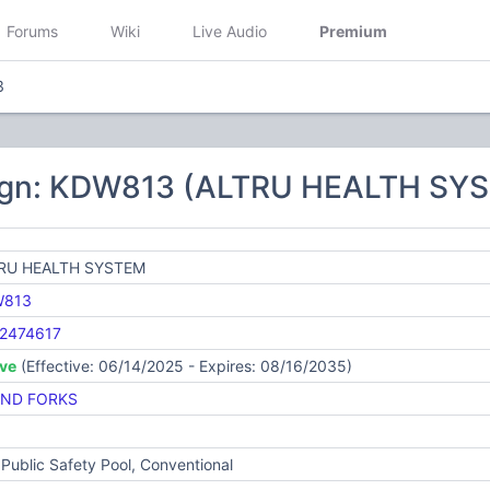
Forums
Wiki
Live Audio
Premium
3
ign: KDW813 (ALTRU HEALTH SY
RU HEALTH SYSTEM
W813
2474617
ive
(Effective: 06/14/2025 - Expires: 08/16/2035)
ND FORKS
Public Safety Pool, Conventional