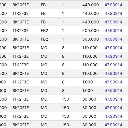
000
8K10F1E
FB
1
440.000
47.90914
000
11K2F3E
FB
1
440.000
47.90914
000
8K10F1E
FB
1
440.000
47.90914
000
11K2F3E
FB2
1
500.000
47.90914
000
8K10F1E
FB2
1
500.000
47.90914
000
8K10F1E
MO
8
110.000
47.90914
000
11K2F3E
MO
8
110.000
47.90914
000
11K2F3E
MO
8
110.000
47.90914
000
8K10F1E
MO
8
110.000
47.90914
000
11K2F3E
MO
8
1.000
47.90914
000
8K10F1E
MO
8
1.000
47.90914
000
11K2F3E
MO
150
30.000
47.90914
000
8K10F1E
MO
150
30.000
47.90914
000
11K2F3E
MO
150
30.000
47.90914
000
8K10F1E
MO
150
30.000
47.90914