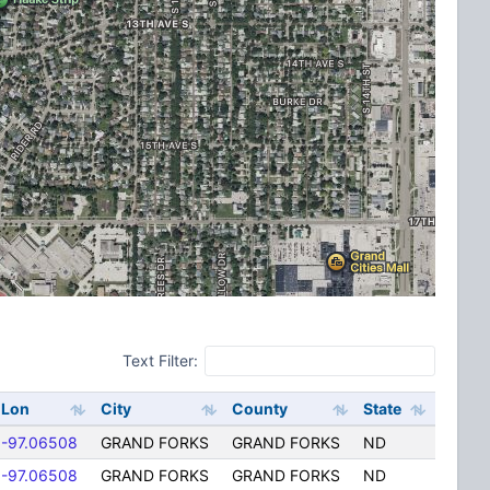
Text Filter:
Lon
City
County
State
-97.06508
GRAND FORKS
GRAND FORKS
ND
-97.06508
GRAND FORKS
GRAND FORKS
ND