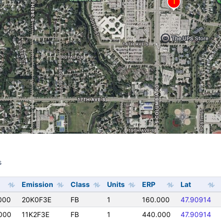
s
s
Emission
Class
Units
ERP
Lat
000
20K0F3E
FB
1
160.000
47.90914
000
11K2F3E
FB
1
440.000
47.90914