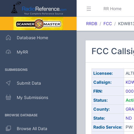
RR Home
RRDB
FCC
KDW81
Database Home
FCC Calls
MyRR
SUBMISSIONS
Licensee:
ALT
Callsign:
KD
Submit Data
FRN:
000
My Submissions
Status:
Act
County:
GRA
BROWSE DATABASE
State:
ND
Radio Service:
PW: 
Browse All Data