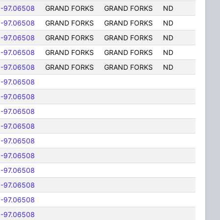
-97.06508
GRAND FORKS
GRAND FORKS
ND
-97.06508
GRAND FORKS
GRAND FORKS
ND
-97.06508
GRAND FORKS
GRAND FORKS
ND
-97.06508
GRAND FORKS
GRAND FORKS
ND
-97.06508
GRAND FORKS
GRAND FORKS
ND
-97.06508
-97.06508
-97.06508
-97.06508
-97.06508
-97.06508
-97.06508
-97.06508
-97.06508
-97.06508