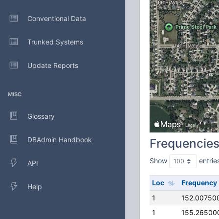
Conventional Data
Trunked Systems
Update Reports
MISC
Glossary
DBAdmin Handbook
Frequencie
Show
entrie
API
Loc
Frequency
Help
1
152.00750
1
155.26500