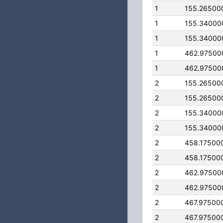
1
155.26500
1
155.34000
1
155.34000
1
462.97500
1
462.97500
2
155.26500
2
155.26500
2
155.34000
2
155.34000
2
458.17500
2
458.17500
2
462.97500
2
462.97500
2
467.97500
2
467.97500