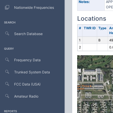
Notes:
APP
OPE
Nationwide Frequencies
Locations
SEARCH
#
TWR ID
Type
A
He
Search Database
1
B
49
2
0.
QUERY
Frequency Data
Trunked System Data
FCC Data (USA)
Amateur Radio
REPORTS