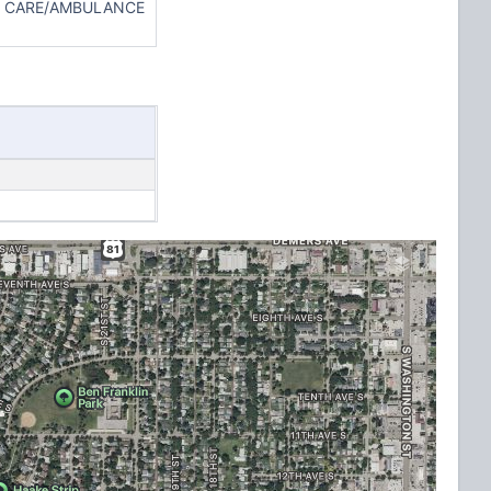
TH CARE/AMBULANCE