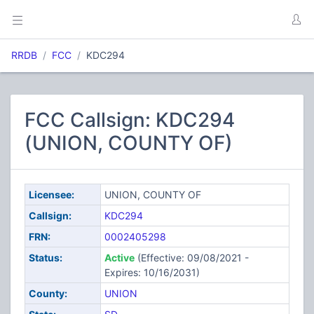
RRDB
FCC
KDC294
FCC Callsign: KDC294
(UNION, COUNTY OF)
Licensee:
UNION, COUNTY OF
Callsign:
KDC294
FRN:
0002405298
Status:
Active
(Effective: 09/08/2021 -
Expires: 10/16/2031)
County:
UNION