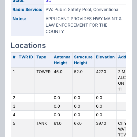
State:
SD
Radio Service:
PW: Public Safety Pool, Conventional
Notes:
APPLICANT PROVIDES HWY MAINT &
LAW ENFORCEMENT FOR THE
COUNTY
Locations
#
TWR ID
Type
Antenna
Structure
Elevation
Address
Height
Height
1
TOWER
46.0
52.0
427.0
2 MI S OF
ALCESTE
ON HWY
11
2
0.0
0.0
0.0
3
0.0
0.0
0.0
4
0.0
0.0
0.0
5
TANK
61.0
67.0
397.0
CITY
WATER
TOWER