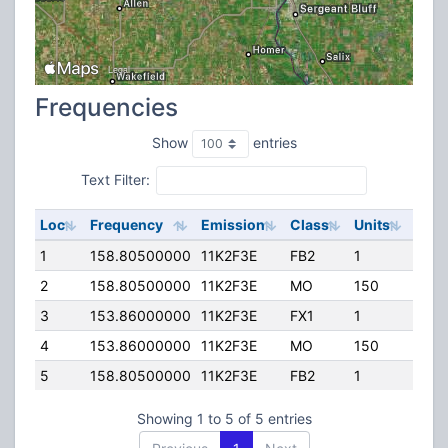
Frequencies
Show
entries
Text Filter:
Loc
Frequency
Emission
Class
Units
ERP
1
158.80500000
11K2F3E
FB2
1
260.
2
158.80500000
11K2F3E
MO
150
65.0
3
153.86000000
11K2F3E
FX1
1
50.0
4
153.86000000
11K2F3E
MO
150
65.0
5
158.80500000
11K2F3E
FB2
1
110.
Showing 1 to 5 of 5 entries