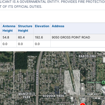
LICANT IS A GOVERNMENTAL ENTITY. PROVIDES FIRE PROTECTIO
T OF ITS OFFICIAL DUTIES.
Antenna
Structure
Elevation
Address
Height
Height
54.8
60.4
192.6
9050 GROSS POINT ROAD
0.0
0.0
0.0