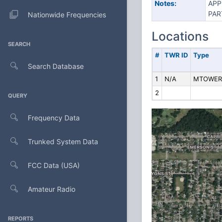
Notes:
APP
PAR
Nationwide Frequencies
Locations
SEARCH
#
TWR ID
Type
Search Database
1
N/A
MTOWER
2
QUERY
Frequency Data
Trunked System Data
FCC Data (USA)
Amateur Radio
REPORTS