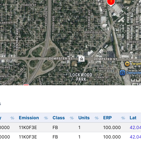
s
s
y
Emission
Class
Units
ERP
Lat
0000
11K0F3E
FB
1
100.000
42.0
0000
11K0F3E
FB
1
100.000
42.0