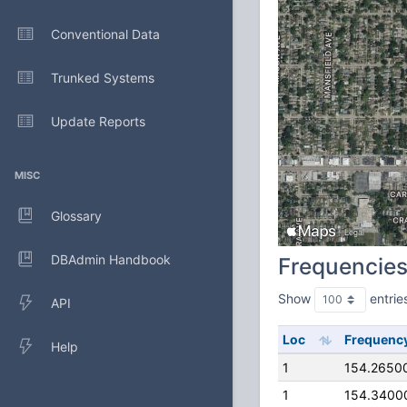
Conventional Data
Trunked Systems
Update Reports
MISC
Glossary
DBAdmin Handbook
Frequencie
Show
entrie
API
Loc
Frequenc
Help
1
154.2650
1
154.3400