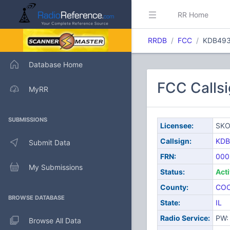
RR Home
RRDB
FCC
KDB49
Database Home
FCC Calls
MyRR
SUBMISSIONS
Licensee:
SKO
Callsign:
KDB
Submit Data
FRN:
000
My Submissions
Status:
Act
County:
CO
BROWSE DATABASE
State:
IL
Radio Service:
PW: 
Browse All Data