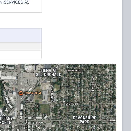
N SERVICES AS