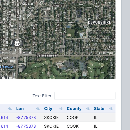
Text Filter:
Lon
City
County
State
4614
-87.75378
SKOKIE
COOK
IL
4614
-87.75378
SKOKIE
COOK
IL