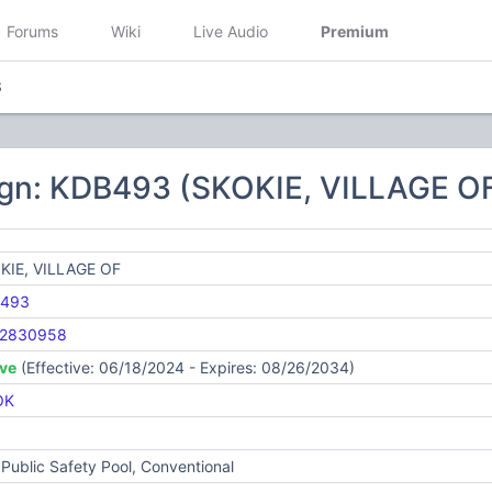
Forums
Wiki
Live Audio
Premium
3
ign: KDB493 (SKOKIE, VILLAGE O
KIE, VILLAGE OF
493
2830958
ive
(Effective: 06/18/2024 - Expires: 08/26/2034)
OK
Public Safety Pool, Conventional