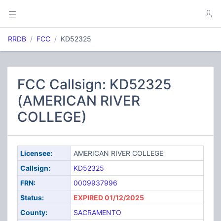
RRDB
FCC
KD52325
FCC Callsign: KD52325
(AMERICAN RIVER
COLLEGE)
Licensee:
AMERICAN RIVER COLLEGE
Callsign:
KD52325
FRN:
0009937996
Status:
EXPIRED 01/12/2025
County:
SACRAMENTO