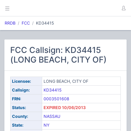
RRDB
FCC
KD34415
FCC Callsign: KD34415
(LONG BEACH, CITY OF)
Licensee:
LONG BEACH, CITY OF
Callsign:
KD34415
FRN:
0003501608
Status:
EXPIRED 10/06/2013
County:
NASSAU
State:
NY