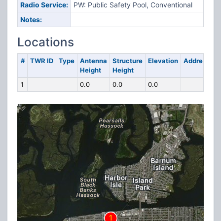
Radio Service:
PW: Public Safety Pool, Conventional
Notes:
Locations
#
TWR ID
Type
Antenna
Structure
Elevation
Address
Height
Height
1
0.0
0.0
0.0