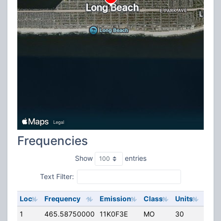
Frequencies
Show
entries
Text Filter:
Loc
Frequency
Emission
Class
Units
ERP
1
465.58750000
11K0F3E
MO
30
0.00