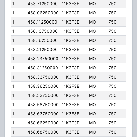
1
453.71250000
11K3F3E
MO
750
3.20
1
458.06250000
11K3F3E
MO
750
3.20
1
458.11250000
11K3F3E
MO
750
3.20
1
458.13750000
11K3F3E
MO
750
3.20
1
458.16250000
11K3F3E
MO
750
3.20
1
458.21250000
11K3F3E
MO
750
3.20
1
458.23750000
11K3F3E
MO
750
3.20
1
458.31250000
11K3F3E
MO
750
3.20
1
458.33750000
11K3F3E
MO
750
3.20
1
458.36250000
11K3F3E
MO
750
3.20
1
458.53750000
11K3F3E
MO
750
3.20
1
458.58750000
11K3F3E
MO
750
3.20
1
458.63750000
11K3F3E
MO
750
3.20
1
458.66250000
11K3F3E
MO
750
3.20
1
458.68750000
11K3F3E
MO
750
3.20