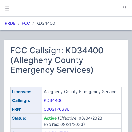
RRDB
FCC
KD34400
FCC Callsign: KD34400
(Allegheny County
Emergency Services)
Licensee:
Allegheny County Emergency Services
Callsign:
KD34400
FRN:
0003170636
Status:
Active
(Effective: 08/04/2023 -
Expires: 09/21/2033)