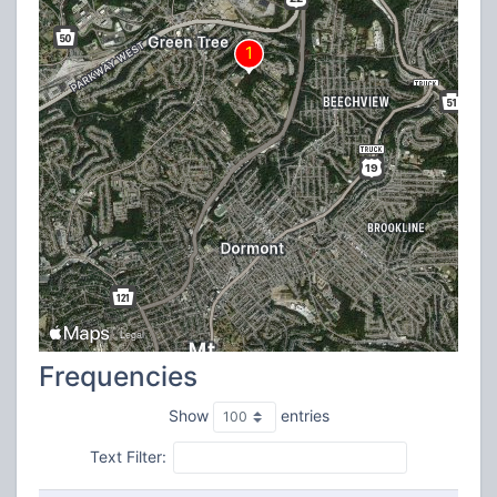
Frequencies
Show
entries
Text Filter: