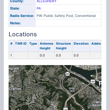
County:
ALLEGHENY
State:
PA
Radio Service:
PW: Public Safety Pool, Conventional
Notes:
Locations
#
TWR ID
Type
Antenna
Structure
Elevation
Address
Height
Height
1
0.0
0.0
0.0