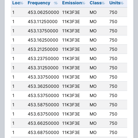
Loc
Frequency
Emission
Class
Units
ERP
1
453.06250000
11K3F3E
MO
750
3.20
1
453.11250000
11K3F3E
MO
750
3.20
1
453.13750000
11K3F3E
MO
750
3.20
1
453.16250000
11K3F3E
MO
750
3.20
1
453.21250000
11K3F3E
MO
750
3.20
1
453.23750000
11K3F3E
MO
750
3.20
1
453.31250000
11K3F3E
MO
750
3.20
1
453.33750000
11K3F3E
MO
750
3.20
1
453.36250000
11K3F3E
MO
750
3.20
1
453.53750000
11K3F3E
MO
750
3.20
1
453.58750000
11K3F3E
MO
750
3.20
1
453.63750000
11K3F3E
MO
750
3.20
1
453.66250000
11K3F3E
MO
750
3.20
1
453.68750000
11K3F3E
MO
750
3.20