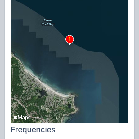
Frequencies