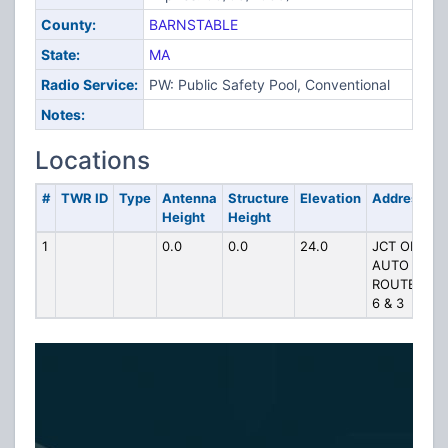
County:
BARNSTABLE
State:
MA
Radio Service:
PW: Public Safety Pool, Conventional
Notes:
Locations
#
TWR ID
Type
Antenna
Structure
Elevation
Address
Height
Height
1
0.0
0.0
24.0
JCT OF
AUTO
ROUTES
6 & 3