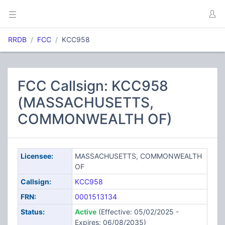
RRDB
FCC
KCC958
FCC Callsign: KCC958
(MASSACHUSETTS,
COMMONWEALTH OF)
Licensee:
MASSACHUSETTS, COMMONWEALTH
OF
Callsign:
KCC958
FRN:
0001513134
Status:
Active
(Effective: 05/02/2025 -
Expires: 06/08/2035)