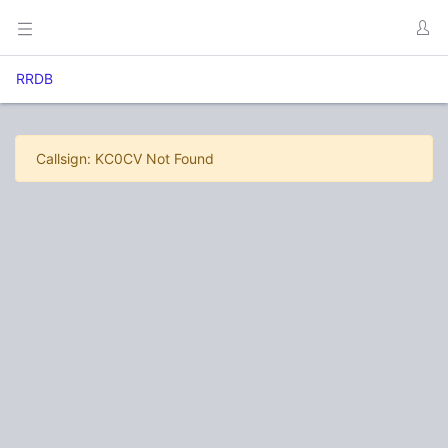
RRDB
Callsign: KC0CV Not Found