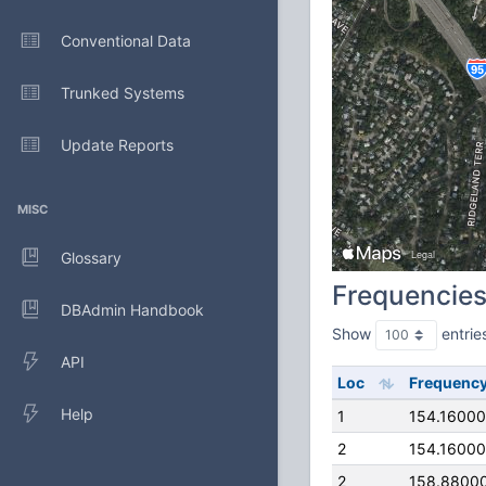
Conventional Data
Trunked Systems
Update Reports
MISC
Glossary
Frequencie
DBAdmin Handbook
Show
entrie
API
Loc
Frequenc
Help
1
154.1600
2
154.1600
2
158.8800