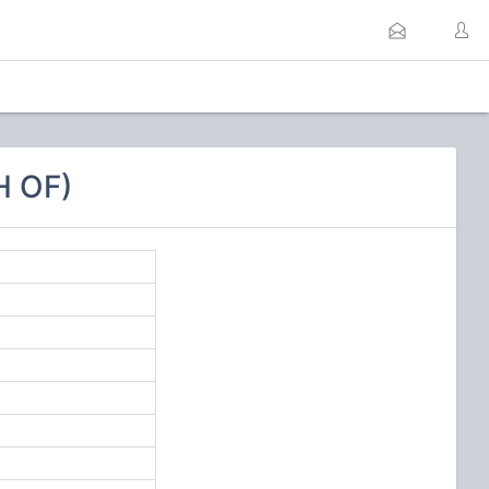
H OF)