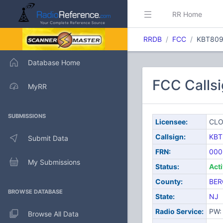
RR Home
RRDB
FCC
KBT80
Database Home
FCC Calls
MyRR
SUBMISSIONS
Licensee:
CLO
Callsign:
KBT
Submit Data
FRN:
000
My Submissions
Status:
Act
County:
BER
BROWSE DATABASE
State:
NJ
Radio Service:
PW: 
Browse All Data