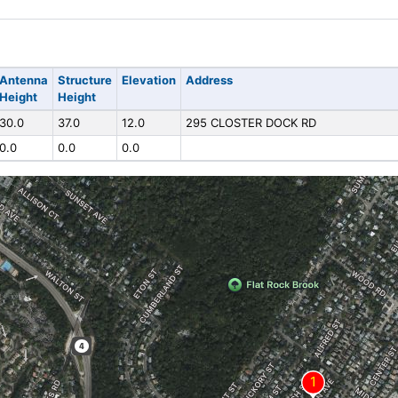
Antenna
Structure
Elevation
Address
Height
Height
30.0
37.0
12.0
295 CLOSTER DOCK RD
0.0
0.0
0.0