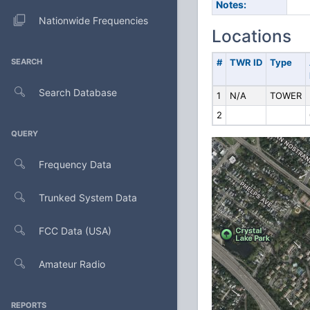
Notes:
Nationwide Frequencies
Locations
SEARCH
#
TWR ID
Type
Search Database
1
N/A
TOWER
2
QUERY
Frequency Data
Trunked System Data
FCC Data (USA)
Amateur Radio
REPORTS