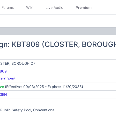
Forums
Wiki
Live Audio
Premium
9
ign: KBT809 (CLOSTER, BOROUG
STER, BOROUGH OF
809
3290285
ive
(Effective: 09/03/2025 - Expires: 11/20/2035)
GEN
Public Safety Pool, Conventional