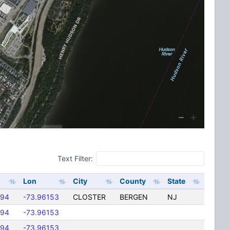
Text Filter:
Lon
City
County
State
094
-73.96153
CLOSTER
BERGEN
NJ
094
-73.96153
094
-73.96153