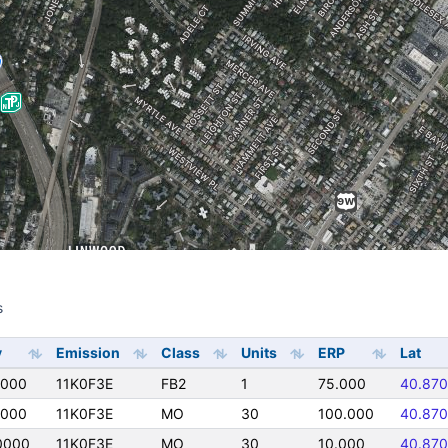
s
s
y
Emission
Class
Units
ERP
Lat
0000
11K0F3E
FB2
1
75.000
40.87
0000
11K0F3E
MO
30
100.000
40.87
0000
11K0F3E
MO
30
10.000
40.87