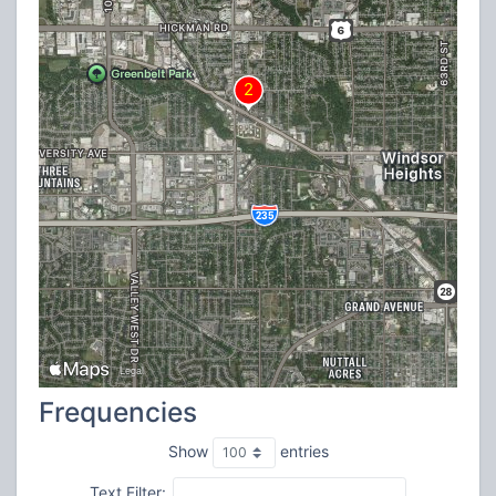
Frequencies
Show
entries
Text Filter: