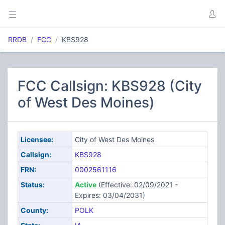
RRDB
FCC
KBS928
FCC Callsign: KBS928 (City
of West Des Moines)
Licensee:
City of West Des Moines
Callsign:
KBS928
FRN:
0002561116
Status:
Active
(Effective: 02/09/2021 -
Expires: 03/04/2031)
County:
POLK