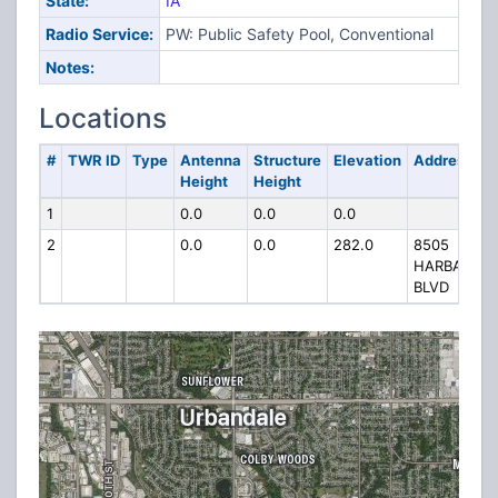
State:
IA
Radio Service:
PW: Public Safety Pool, Conventional
Notes:
Locations
#
TWR ID
Type
Antenna
Structure
Elevation
Address
Height
Height
1
0.0
0.0
0.0
2
0.0
0.0
282.0
8505
HARBACH
BLVD