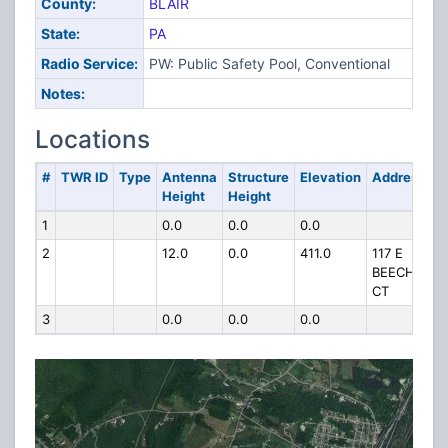
County:
BLAIR
State:
PA
Radio Service:
PW: Public Safety Pool, Conventional
Notes:
Locations
#
TWR ID
Type
Antenna
Structure
Elevation
Address
Height
Height
1
0.0
0.0
0.0
2
12.0
0.0
411.0
117 E
BEECH
CT
3
0.0
0.0
0.0