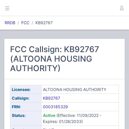
RRDB
FCC
KB92767
FCC Callsign: KB92767
(ALTOONA HOUSING
AUTHORITY)
Licensee:
ALTOONA HOUSING AUTHORITY
Callsign:
KB92767
FRN:
0003185329
Status:
Active
(Effective: 11/09/2022 -
Expires: 01/28/2033)