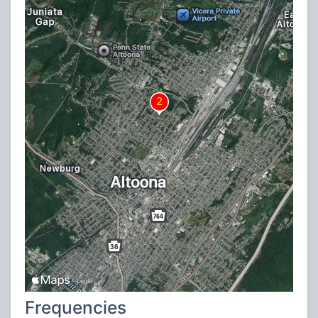
Frequencies